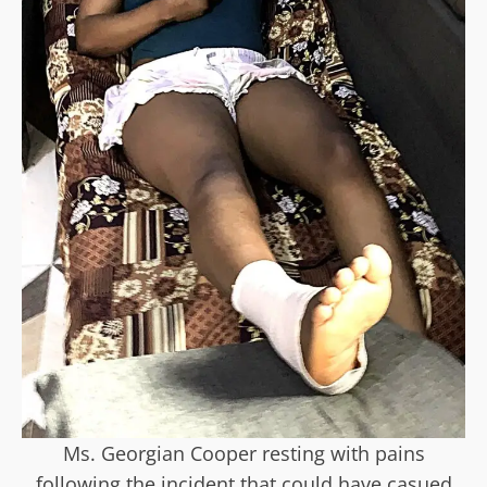
Ms. Georgian Cooper resting with pains
following the incident that could have casued