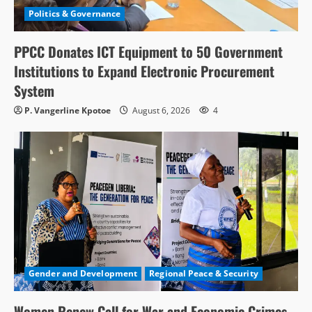
Politics & Governance
PPCC Donates ICT Equipment to 50 Government
Institutions to Expand Electronic Procurement
System
P. Vangerline Kpotoe
August 6, 2026
4
Gender and Development
Regional Peace & Security
Women Renew Call for War and Economic Crimes