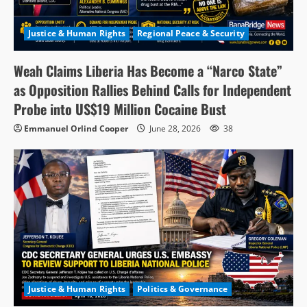
Justice & Human Rights
Regional Peace & Security
Weah Claims Liberia Has Become a “Narco State”
as Opposition Rallies Behind Calls for Independent
Probe into US$19 Million Cocaine Bust
Emmanuel Orlind Cooper
June 28, 2026
38
Justice & Human Rights
Politics & Governance