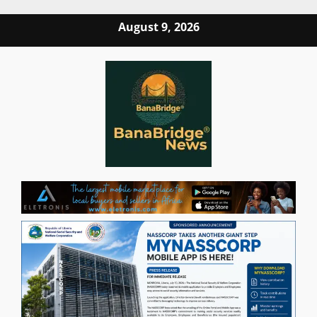
Skip
August 9, 2026
to
content