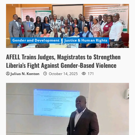
Gender and Development
Justice & Human Rights
AFELL Trains Judges, Magistrates to Strengthen
Liberia’s Fight Against Gender-Based Violence
Julius N. Konton
October 14, 2025
171