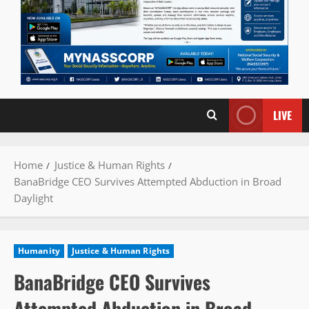
LIVE
Home
Justice & Human Rights
BanaBridge CEO Survives Attempted Abduction in Broad
Daylight
Humanity
Justice & Human Rights
BanaBridge CEO Survives
Attempted Abduction in Broad