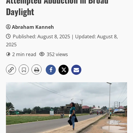
Daylight
Abraham Kanneh
Published: August 8, 2025 | Updated: August 8,
2025
2 min read
352 views