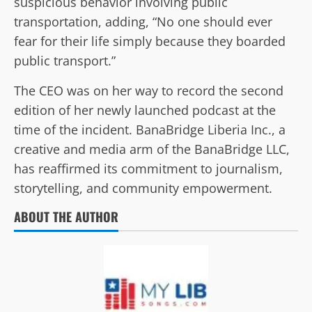
suspicious behavior involving public
transportation, adding, “No one should ever
fear for their life simply because they boarded
public transport.”
The CEO was on her way to record the second
edition of her newly launched podcast at the
time of the incident. BanaBridge Liberia Inc., a
creative and media arm of the BanaBridge LLC,
has reaffirmed its commitment to journalism,
storytelling, and community empowerment.
ABOUT THE AUTHOR