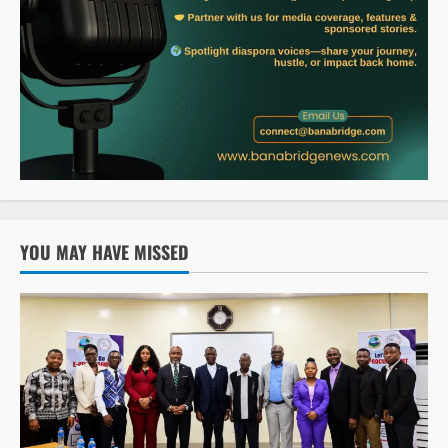
YOU MAY HAVE MISSED