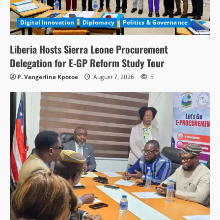
Digital Innovation
Diplomacy
Politics & Governance
Liberia Hosts Sierra Leone Procurement
Delegation for E-GP Reform Study Tour
P. Vangerline Kpotoe
August 7, 2026
5