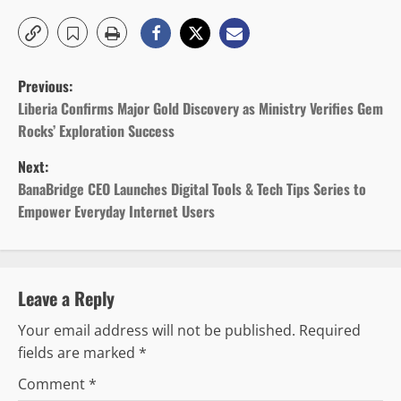
P
Previous:
o
Liberia Confirms Major Gold Discovery as Ministry Verifies Gem
Rocks’ Exploration Success
s
Next:
t
BanaBridge CEO Launches Digital Tools & Tech Tips Series to
Empower Everyday Internet Users
n
a
v
Leave a Reply
Your email address will not be published.
Required
i
fields are marked
*
g
Comment
*