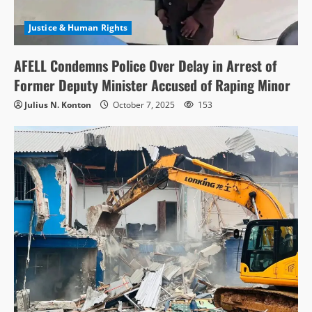
Justice & Human Rights
AFELL Condemns Police Over Delay in Arrest of
Former Deputy Minister Accused of Raping Minor
Julius N. Konton
October 7, 2025
153