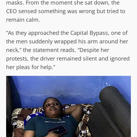
masks. From the moment she sat down, the
CEO sensed something was wrong but tried to
remain calm.
“As they approached the Capital Bypass, one of
the men suddenly wrapped his arm around her
neck,” the statement reads. “Despite her
protests, the driver remained silent and ignored
her pleas for help.”