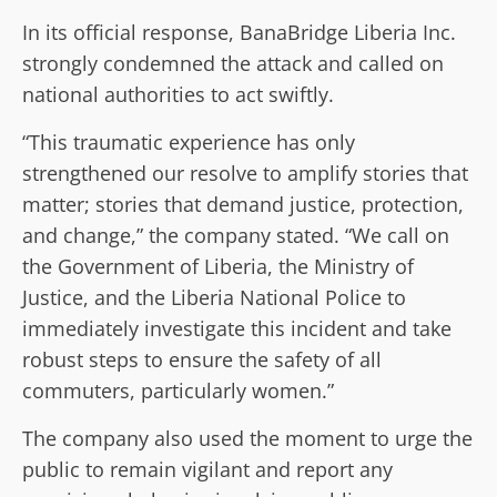
In its official response, BanaBridge Liberia Inc.
strongly condemned the attack and called on
national authorities to act swiftly.
“This traumatic experience has only
strengthened our resolve to amplify stories that
matter; stories that demand justice, protection,
and change,” the company stated. “We call on
the Government of Liberia, the Ministry of
Justice, and the Liberia National Police to
immediately investigate this incident and take
robust steps to ensure the safety of all
commuters, particularly women.”
The company also used the moment to urge the
public to remain vigilant and report any