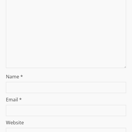
a
t
i
o
n
Name
*
Email
*
Website