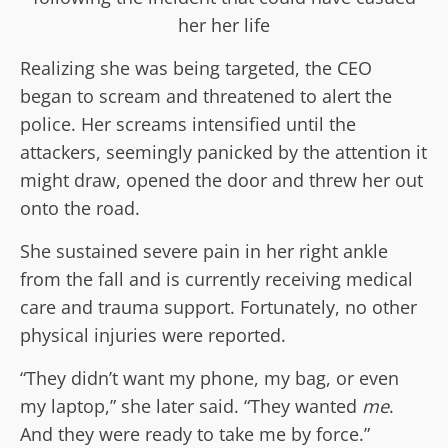
her her life
Realizing she was being targeted, the CEO
began to scream and threatened to alert the
police. Her screams intensified until the
attackers, seemingly panicked by the attention it
might draw, opened the door and threw her out
onto the road.
She sustained severe pain in her right ankle
from the fall and is currently receiving medical
care and trauma support. Fortunately, no other
physical injuries were reported.
“They didn’t want my phone, my bag, or even
my laptop,” she later said. “They wanted
me
.
And they were ready to take me by force.”