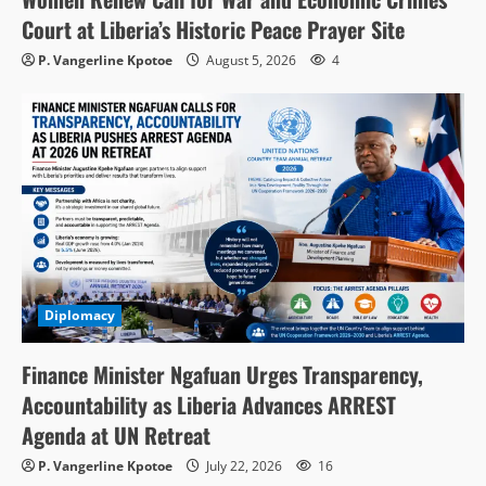
Court at Liberia’s Historic Peace Prayer Site
P. Vangerline Kpotoe
August 5, 2026
4
Diplomacy
Finance Minister Ngafuan Urges Transparency,
Accountability as Liberia Advances ARREST
Agenda at UN Retreat
P. Vangerline Kpotoe
July 22, 2026
16