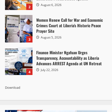
August 6, 2026
2
Women Renew Call for War and Economic
Crimes Court at Liberia’s Historic Peace
Prayer Site
August 5, 2026
3
Finance Minister Ngafuan Urges
Transparency, Accountability as Liberia
Advances ARREST Agenda at UN Retreat
July 22, 2026
4
Download