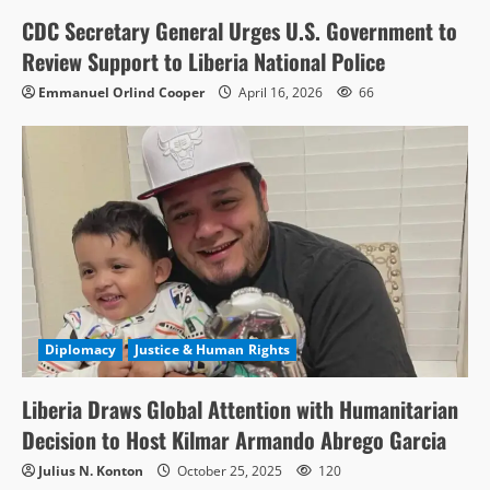
CDC Secretary General Urges U.S. Government to
Review Support to Liberia National Police
Emmanuel Orlind Cooper
April 16, 2026
66
Diplomacy
Justice & Human Rights
Liberia Draws Global Attention with Humanitarian
Decision to Host Kilmar Armando Abrego Garcia
Julius N. Konton
October 25, 2025
120