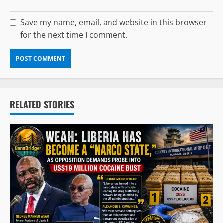
Save my name, email, and website in this browser
for the next time I comment.
RELATED STORIES