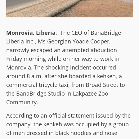
Monrovia, Liberia
: The CEO of BanaBridge
Liberia Inc., Ms Georgian Yoade Cooper,
narrowly escaped an attempted abduction
Friday morning while on her way to work in
Monrovia. The shocking incident occurred
around 8 a.m. after she boarded a kehkeh, a
commercial tricycle taxi, from Broad Street to
the BanaBridge Studio in Lakpazee Zoo
Community.
According to an official statement issued by the
company, the kehkeh was occupied by a group
of men dressed in black hoodies and nose