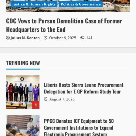
Justice & Human Rights
Politics & Governance
CDC Vows to Pursue Demolition Case of Former
Headquarters to the End
Julius N. Konton
October 6, 2025
141
TRENDING NOW
Liberia Hosts Sierra Leone Procurement
Delegation for E-GP Reform Study Tour
August 7, 2026
1
PPCC Donates ICT Equipment to 50
Government Institutions to Expand
Electronic Procurement System