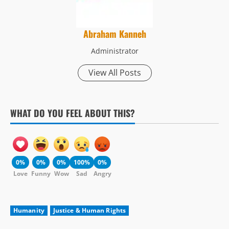
Abraham Kanneh
Administrator
View All Posts
WHAT DO YOU FEEL ABOUT THIS?
0%
0%
0%
100%
0%
Love
Funny
Wow
Sad
Angry
Humanity
Justice & Human Rights