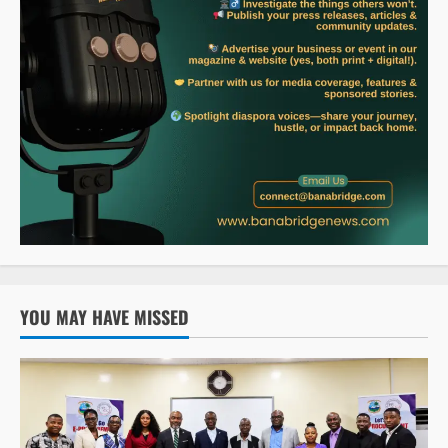
YOU MAY HAVE MISSED