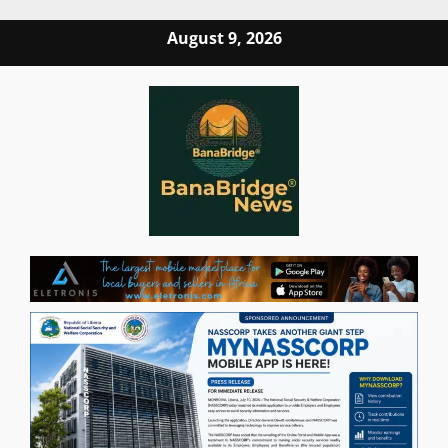
Skip
August 9, 2026
to
content