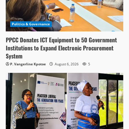
Politics & Governance
PPCC Donates ICT Equipment to 50 Government
Institutions to Expand Electronic Procurement
System
P. Vangerline Kpotoe
August 6, 2026
5