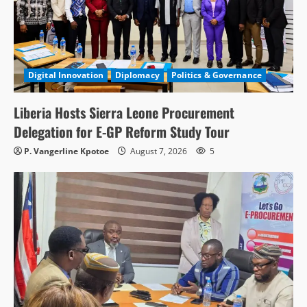
Digital Innovation
Diplomacy
Politics & Governance
Liberia Hosts Sierra Leone Procurement
Delegation for E-GP Reform Study Tour
P. Vangerline Kpotoe
August 7, 2026
5