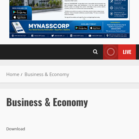
LIVE
Home
Business & Economy
Business & Economy
Download