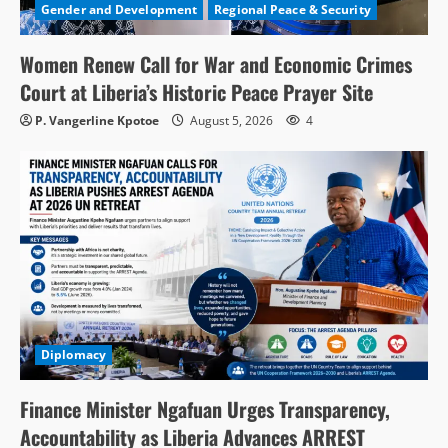
Gender and Development
Regional Peace & Security
Women Renew Call for War and Economic Crimes
Court at Liberia’s Historic Peace Prayer Site
P. Vangerline Kpotoe
August 5, 2026
4
Diplomacy
Finance Minister Ngafuan Urges Transparency,
Accountability as Liberia Advances ARREST