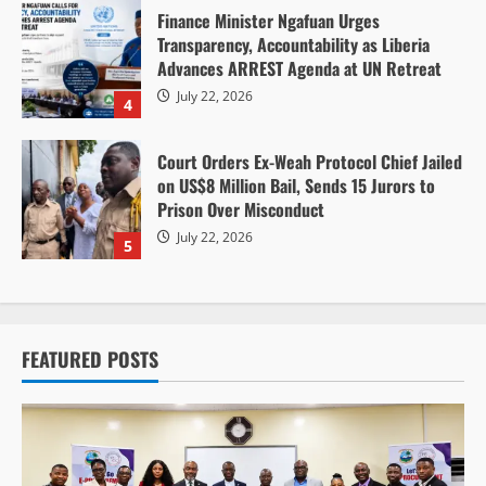
Finance Minister Ngafuan Urges
Transparency, Accountability as Liberia
Advances ARREST Agenda at UN Retreat
July 22, 2026
4
Court Orders Ex-Weah Protocol Chief Jailed
on US$8 Million Bail, Sends 15 Jurors to
Prison Over Misconduct
July 22, 2026
5
FEATURED POSTS