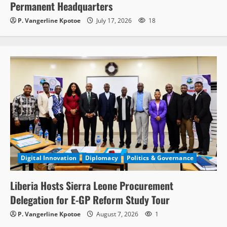
Permanent Headquarters
P. Vangerline Kpotoe
July 17, 2026
18
Digital Innovation
Diplomacy
Politics & Governance
Liberia Hosts Sierra Leone Procurement
Delegation for E-GP Reform Study Tour
P. Vangerline Kpotoe
August 7, 2026
1