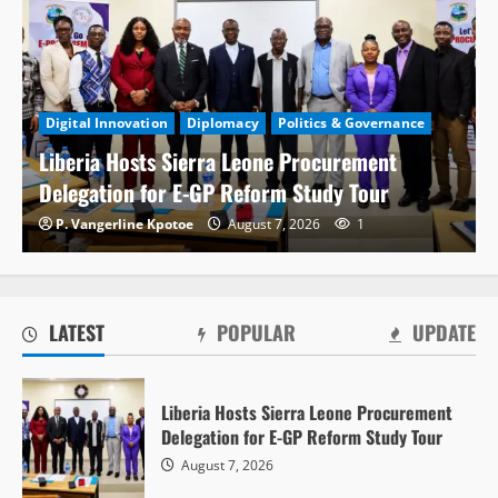
Digital Innovation
Diplomacy
Politics & Governance
Liberia Hosts Sierra Leone Procurement
Delegation for E-GP Reform Study Tour
P. Vangerline Kpotoe
August 7, 2026
1
LATEST
POPULAR
UPDATE
Politics & Governance
Liberia Hosts Sierra Leone Procurement
PPCC Donates ICT Equipment to 50
Delegation for E-GP Reform Study Tour
Government Institutions to Expand Electronic
August 7, 2026
Procurement System