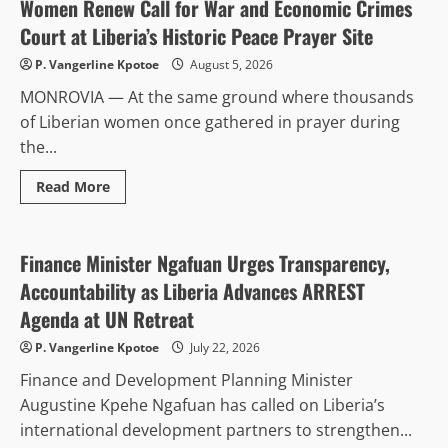
ICT
Women Renew Call for War and Economic Crimes
Equipment
to
Court at Liberia’s Historic Peace Prayer Site
50
Government
P. Vangerline Kpotoe
August 5, 2026
Institutions
to
MONROVIA — At the same ground where thousands
Expand
Electronic
of Liberian women once gathered in prayer during
Procurement
System
the...
Read
Read More
more
Diplomacy
about
Women
Renew
Call
Finance Minister Ngafuan Urges Transparency,
for
War
Accountability as Liberia Advances ARREST
and
Economic
Agenda at UN Retreat
Crimes
Court
P. Vangerline Kpotoe
July 22, 2026
at
Liberia’s
Finance and Development Planning Minister
Historic
Peace
Augustine Kpehe Ngafuan has called on Liberia’s
Prayer
Site
international development partners to strengthen...