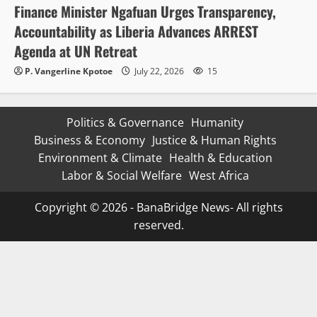
Finance Minister Ngafuan Urges Transparency,
Accountability as Liberia Advances ARREST
Agenda at UN Retreat
P. Vangerline Kpotoe
July 22, 2026
15
Politics & Governance
Humanity
Business & Economy
Justice & Human Rights
Environment & Climate
Health & Education
Labor & Social Welfare
West Africa
Copyright © 2026 - BanaBridge News- All rights
reserved.