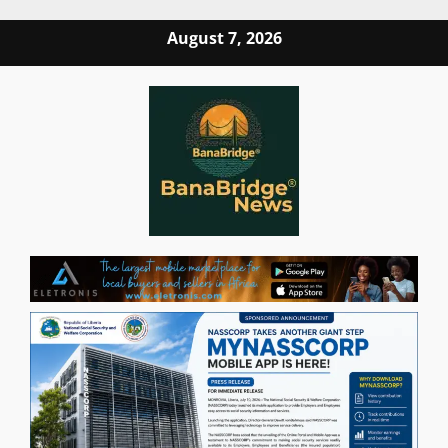
Skip
August 7, 2026
to
content