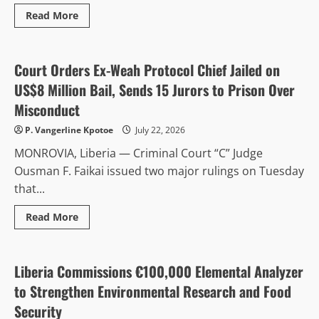
Read
Read More
more
Anti-Corruption & Intergrity
Politics & Governance
about
Finance
Minister
Ngafuan
Court Orders Ex-Weah Protocol Chief Jailed on
Urges
Transparency,
US$8 Million Bail, Sends 15 Jurors to Prison Over
Accountability
as
Misconduct
Liberia
Advances
P. Vangerline Kpotoe
July 22, 2026
ARREST
Agenda
MONROVIA, Liberia — Criminal Court “C” Judge
at
UN
Ousman F. Faikai issued two major rulings on Tuesday
Retreat
that...
Read
Read More
more
Agriculture
Environment & Climate
about
Court
Orders
Ex-
Liberia Commissions €100,000 Elemental Analyzer
Weah
Protocol
to Strengthen Environmental Research and Food
Chief
Jailed
Security
on