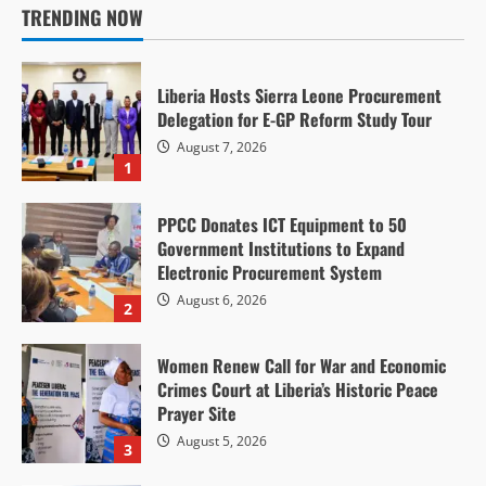
TRENDING NOW
Finance Minister Ngafuan Urges Transparency,
Accountability as Liberia Advances ARREST
Agenda at UN Retreat
Liberia Hosts Sierra Leone Procurement
Delegation for E-GP Reform Study Tour
P. Vangerline Kpotoe
July 22, 2026
15
August 7, 2026
1
PPCC Donates ICT Equipment to 50
Government Institutions to Expand
Electronic Procurement System
Anti-Corruption & Intergrity
Politics & Governance
August 6, 2026
2
Court Orders Ex-Weah Protocol Chief Jailed on
US$8 Million Bail, Sends 15 Jurors to Prison
Women Renew Call for War and Economic
Over Misconduct
Crimes Court at Liberia’s Historic Peace
Prayer Site
P. Vangerline Kpotoe
July 22, 2026
11
August 5, 2026
3