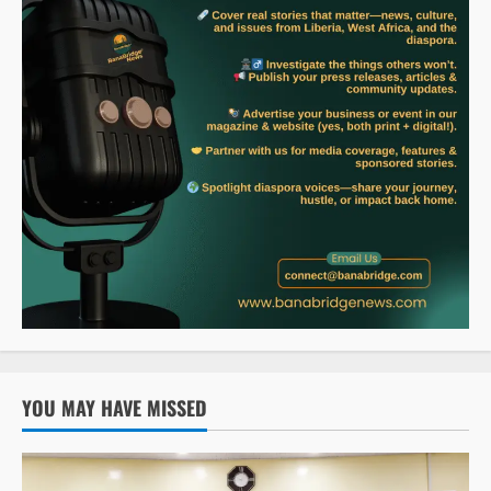
YOU MAY HAVE MISSED