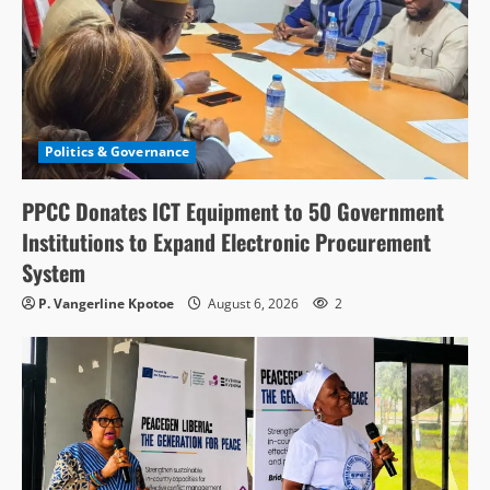
Politics & Governance
PPCC Donates ICT Equipment to 50 Government
Institutions to Expand Electronic Procurement
System
P. Vangerline Kpotoe
August 6, 2026
2