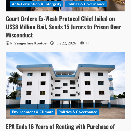
Anti-Corruption & Intergrity
Politics & Governance
Court Orders Ex-Weah Protocol Chief Jailed on
US$8 Million Bail, Sends 15 Jurors to Prison Over
Misconduct
P. Vangerline Kpotoe
July 22, 2026
11
Environment & Climate
Politics & Governance
EPA Ends 16 Years of Renting with Purchase of