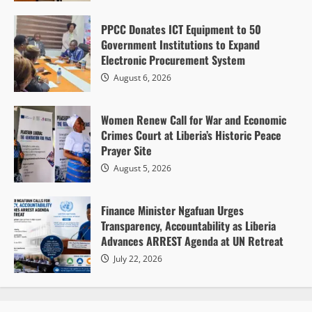
P. Vangerline Kpotoe
August 6, 2026
2
PPCC Donates ICT Equipment to 50
Government Institutions to Expand
Electronic Procurement System
August 6, 2026
Women Renew Call for War and Economic
Gender and Development
Regional Peace & Security
Crimes Court at Liberia’s Historic Peace
Women Renew Call for War and Economic
Prayer Site
Crimes Court at Liberia’s Historic Peace Prayer
August 5, 2026
Site
P. Vangerline Kpotoe
August 5, 2026
1
Finance Minister Ngafuan Urges
Transparency, Accountability as Liberia
Advances ARREST Agenda at UN Retreat
July 22, 2026
Diplomacy