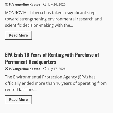
US$8
P. Vangerline Kpotoe
July 26, 2026
Million
Bail,
MONROVIA – Liberia has taken a significant step
Sends
15
toward strengthening environmental research and
Jurors
to
scientific decision-making with the...
Prison
Over
Misconduct
Read
Read More
more
Environment & Climate
Politics & Governance
about
Liberia
Commissions
€100,000
EPA Ends 16 Years of Renting with Purchase of
Elemental
Analyzer
Permanent Headquarters
to
Strengthen
P. Vangerline Kpotoe
July 17, 2026
Environmental
Research
The Environmental Protection Agency (EPA) has
and
Food
officially ended more than 16 years of operating from
Security
rented facilities...
Read
Read More
more
Business & Economy
about
EPA