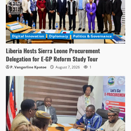
Digital Innovation
Diplomacy
Politics & Governance
Liberia Hosts Sierra Leone Procurement
Delegation for E-GP Reform Study Tour
P. Vangerline Kpotoe
August 7, 2026
1