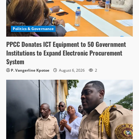
Politics & Governance
PPCC Donates ICT Equipment to 50 Government
Institutions to Expand Electronic Procurement
System
P. Vangerline Kpotoe
August 6, 2026
2