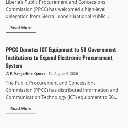
Liberia’s Public Procurement and Concessions
Commission (PPCC) has welcomed a high-level
delegation from Sierra Leone’s National Public...
Read
Read More
more
Politics & Governance
about
Liberia
Hosts
Sierra
PPCC Donates ICT Equipment to 50 Government
Leone
Procurement
Institutions to Expand Electronic Procurement
Delegation
for
System
E-
GP
P. Vangerline Kpotoe
August 6, 2026
Reform
Study
The Public Procurement and Concessions
Tour
Commission (PPCC) has distributed Information and
Communication Technology (ICT) equipment to 50...
Read
Read More
more
Gender and Development
Regional Peace & Security
about
PPCC
Donates