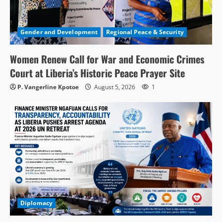
Gender and Development
Regional Peace & Security
Women Renew Call for War and Economic Crimes
Court at Liberia’s Historic Peace Prayer Site
P. Vangerline Kpotoe
August 5, 2026
1
Diplomacy