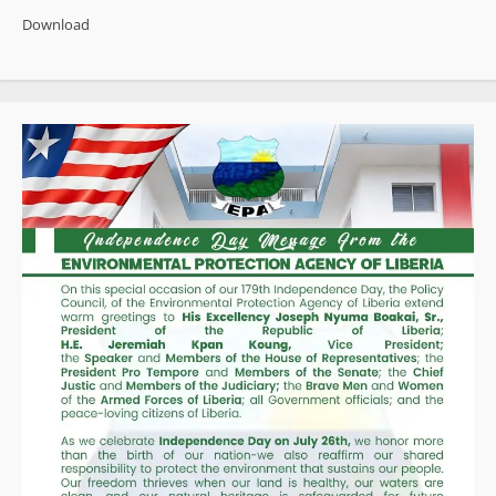
State”
Download
as
Opposition
Rallies
Behind
Calls
for
Independent
Probe
into
US$19
Million
Cocaine
Bust