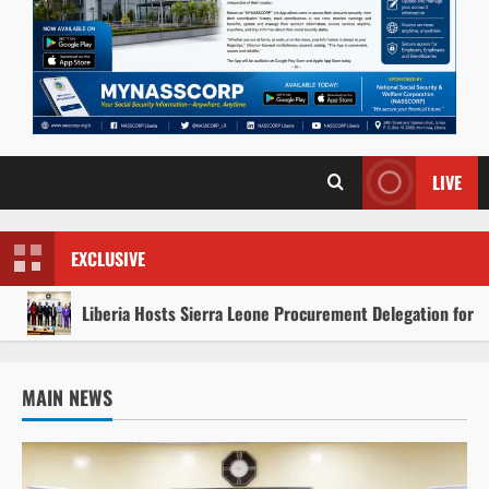
LIVE
EXCLUSIVE
Liberia Hosts Sierra Leone Procurement Delegation for 
MAIN NEWS