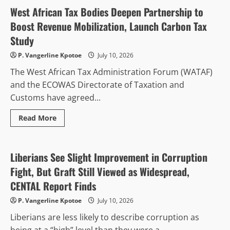
Ends
16
West African Tax Bodies Deepen Partnership to
Years
of
Boost Revenue Mobilization, Launch Carbon Tax
Renting
with
Study
Purchase
of
P. Vangerline Kpotoe
July 10, 2026
Permanent
Headquarters
The West African Tax Administration Forum (WATAF)
and the ECOWAS Directorate of Taxation and
Customs have agreed...
Read
Read More
more
Anti-Corruption & Intergrity
about
West
African
Tax
Liberians See Slight Improvement in Corruption
Bodies
Deepen
Fight, But Graft Still Viewed as Widespread,
Partnership
to
CENTAL Report Finds
Boost
Revenue
P. Vangerline Kpotoe
July 10, 2026
Mobilization,
Launch
Liberians are less likely to describe corruption as
Carbon
Tax
being at a “high” level than they were a...