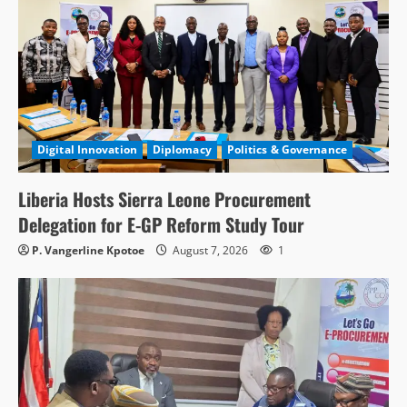
Digital Innovation
Diplomacy
Politics & Governance
Liberia Hosts Sierra Leone Procurement
Delegation for E-GP Reform Study Tour
P. Vangerline Kpotoe
August 7, 2026
1