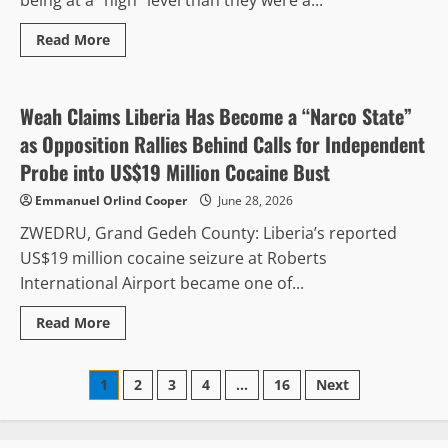
Study
Read
Read More
more
Justice & Human Rights
Regional Peace & Security
about
Liberians
See
Slight
Weah Claims Liberia Has Become a “Narco State”
Improvement
in
as Opposition Rallies Behind Calls for Independent
Corruption
Fight,
Probe into US$19 Million Cocaine Bust
But
Graft
Emmanuel Orlind Cooper
June 28, 2026
Still
Viewed
ZWEDRU, Grand Gedeh County: Liberia’s reported
as
Widespread,
US$19 million cocaine seizure at Roberts
CENTAL
Report
International Airport became one of...
Finds
Read
Read More
more
about
Weah
Posts
Claims
1
2
3
4
…
16
Next
Liberia
Has
pagination
Become
a
“Narco