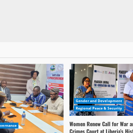
Gender and Development
Regional Peace & Security
Women Renew Call for War a
overnance
Crimes Court at Liberia’s His