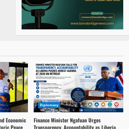
Diplomacy
nd Economic
Finance Minister Ngafuan Urges
toric Peace
Transparency, Accountability as Liberia