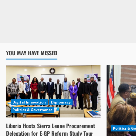
YOU MAY HAVE MISSED
Digital Innovation
Diplomacy
Politics & Governance
Liberia Hosts Sierra Leone Procurement
Politics & G
Delegation for E-GP Reform Study Tour