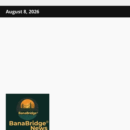
Skip
August 8, 2026
to
content