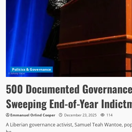
Politics & Governance
500 Documented Governance F
Sweeping End-of-Year Indict
Emmanuel Orlind Cooper
December 23, 2025
114
A Liberian governance activist, Samuel Teah Wantoe, p