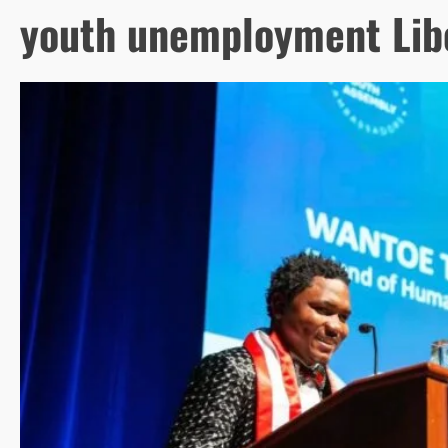
youth unemployment Lib