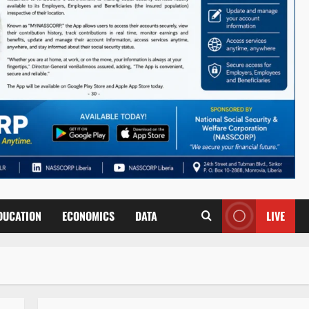
DUCATION
ECONOMICS
DATA
LIVE