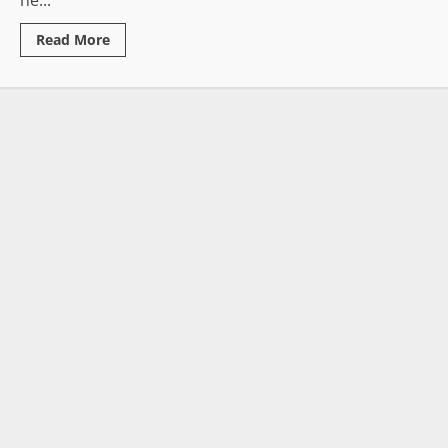
he...
Read
Read More
more
about
500
Documented
Governance
Failures:
Activist
Publishes
Sweeping
End-
of-
Year
Indictment
of
Boakai
Administration