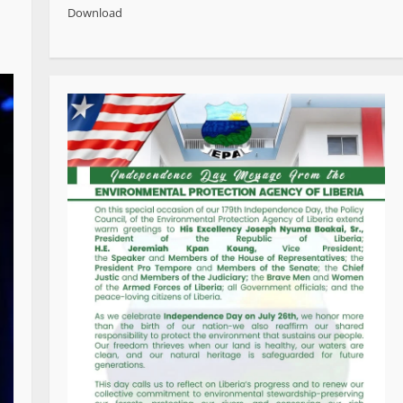
Download