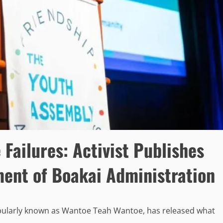
ailures: Activist Publishes
ment of Boakai Administration
opularly known as Wantoe Teah Wantoe, has released what