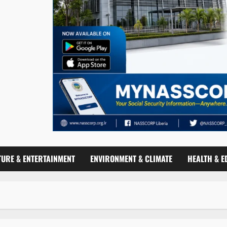
TURE & ENTERTAINMENT
ENVIRONMENT & CLIMATE
HEALTH & E