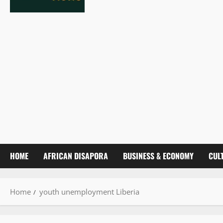
HOME
AFRICAN DISAPORA
BUSINESS & ECONOMY
CUL
Home
youth unemployment Liberia