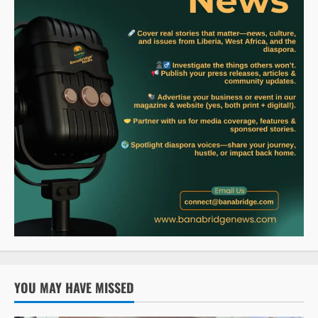
YOU MAY HAVE MISSED