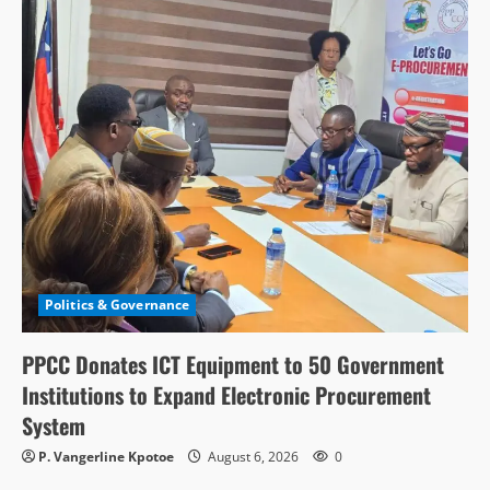
Politics & Governance
PPCC Donates ICT Equipment to 50 Government
Institutions to Expand Electronic Procurement
System
P. Vangerline Kpotoe
August 6, 2026
0