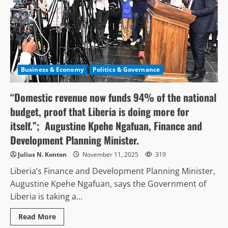
Business & Economy
Politics & Governance
“Domestic revenue now funds 94% of the national
budget, proof that Liberia is doing more for
itself.”; Augustine Kpehe Ngafuan, Finance and
Development Planning Minister.
Julius N. Konton
November 11, 2025
319
Liberia’s Finance and Development Planning Minister,
Augustine Kpehe Ngafuan, says the Government of
Liberia is taking a...
Read
Read More
more