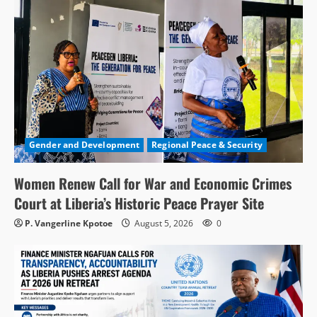
Gender and Development
Regional Peace & Security
Women Renew Call for War and Economic Crimes
Court at Liberia’s Historic Peace Prayer Site
P. Vangerline Kpotoe
August 5, 2026
0