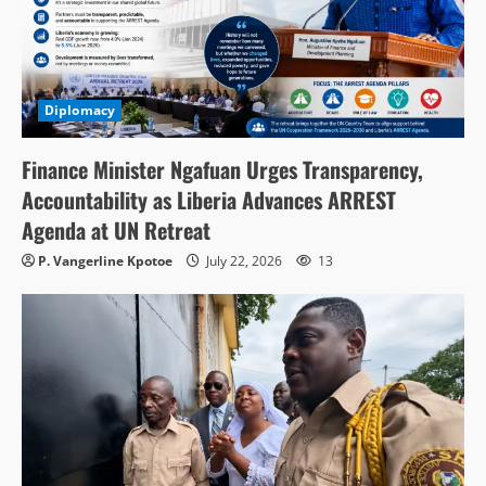
Diplomacy
Finance Minister Ngafuan Urges Transparency,
Accountability as Liberia Advances ARREST
Agenda at UN Retreat
P. Vangerline Kpotoe
July 22, 2026
13