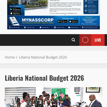
LIVE
Home
Liberia National Budget 2026
Liberia National Budget 2026