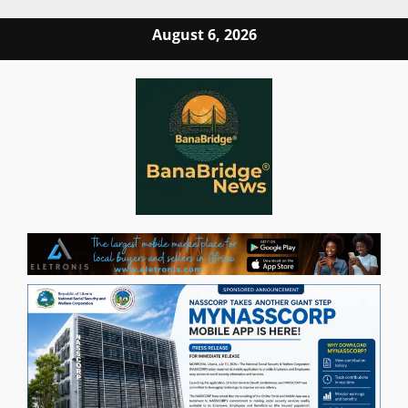
Skip
August 6, 2026
to
content