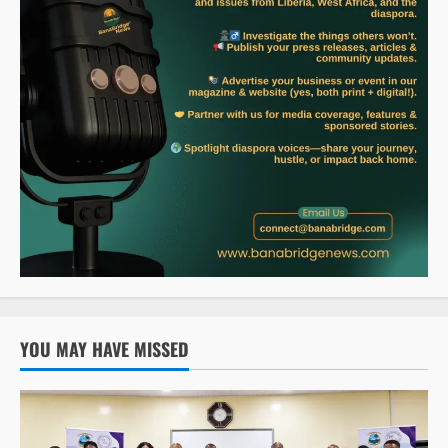
YOU MAY HAVE MISSED