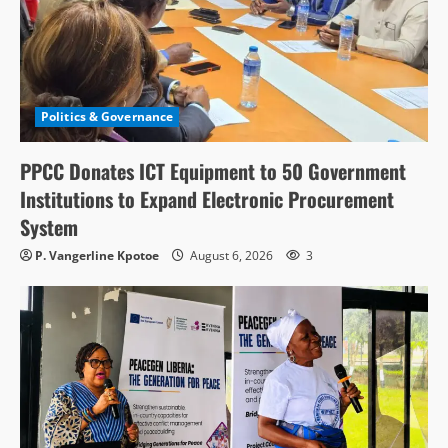
Politics & Governance
PPCC Donates ICT Equipment to 50 Government
Institutions to Expand Electronic Procurement
System
P. Vangerline Kpotoe
August 6, 2026
3