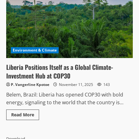
Environment & Climate
Liberia Positions Itself as a Global Climate-
Investment Hub at COP30
P. Vangerline Kpotoe
November 11, 2025
143
Belem, Brazil: Liberia has opened COP30 with bold
energy, signaling to the world that the country is...
Read
Read More
more
about
Liberia
Positions
Itself
Download