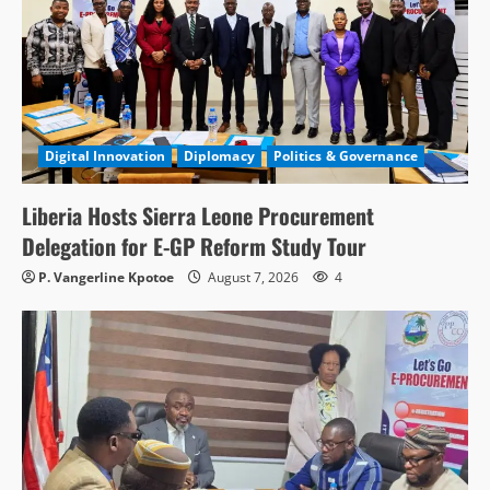
Digital Innovation
Diplomacy
Politics & Governance
Liberia Hosts Sierra Leone Procurement
Delegation for E-GP Reform Study Tour
P. Vangerline Kpotoe
August 7, 2026
4