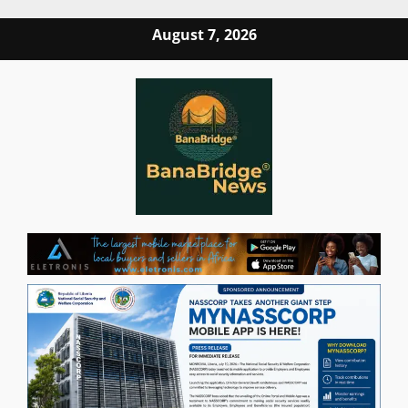
Skip
August 7, 2026
to
content