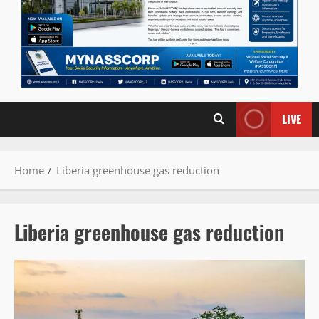
LIVE
Home
Liberia greenhouse gas reduction
Liberia greenhouse gas reduction