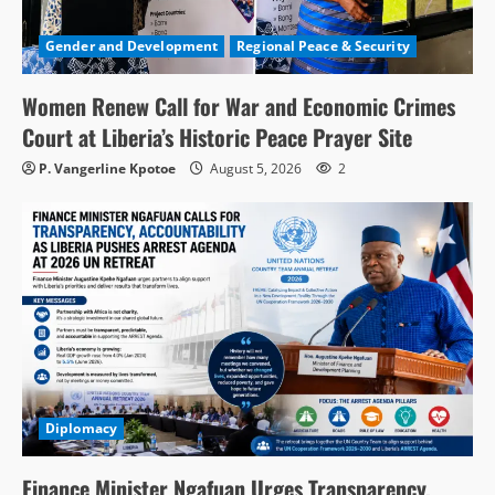
Gender and Development
Regional Peace & Security
Women Renew Call for War and Economic Crimes
Court at Liberia’s Historic Peace Prayer Site
P. Vangerline Kpotoe
August 5, 2026
2
Diplomacy
Finance Minister Ngafuan Urges Transparency,