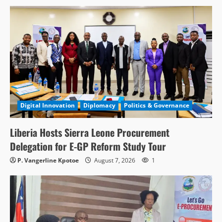
Digital Innovation
Diplomacy
Politics & Governance
Liberia Hosts Sierra Leone Procurement
Delegation for E-GP Reform Study Tour
P. Vangerline Kpotoe
August 7, 2026
1