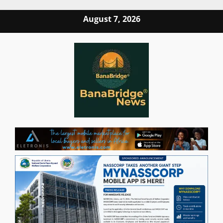
Skip
August 7, 2026
to
content