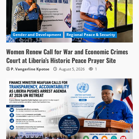
Gender and Development
Regional Peace & Security
Women Renew Call for War and Economic Crimes
Court at Liberia’s Historic Peace Prayer Site
P. Vangerline Kpotoe
August 5, 2026
1