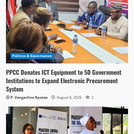
Politics & Governance
PPCC Donates ICT Equipment to 50 Government
Institutions to Expand Electronic Procurement
System
P. Vangerline Kpotoe
August 6, 2026
2