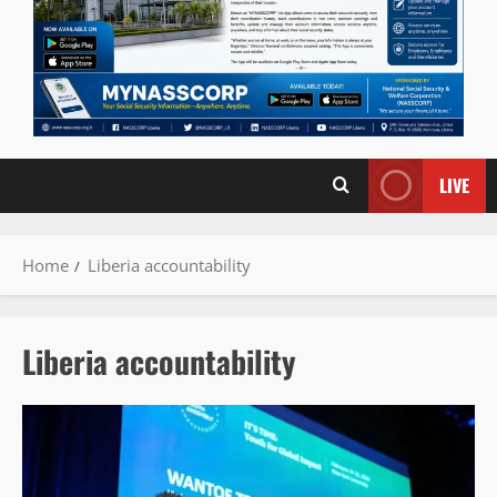
LIVE
Home
Liberia accountability
Liberia accountability