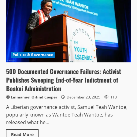
Politics & Governance
500 Documented Governance Failures: Activist
Publishes Sweeping End-of-Year Indictment of
Boakai Administration
Emmanuel Orlind Cooper
December 23, 2025
113
A Liberian governance activist, Samuel Teah Wantoe,
popularly known as Wantoe Teah Wantoe, has
released what he...
Read
Read More