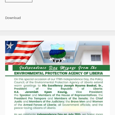
more
about
500
Documented
Governance
Download
Failures:
Activist
Publishes
Sweeping
End-
of-
Year
Indictment
of
Boakai
Administration