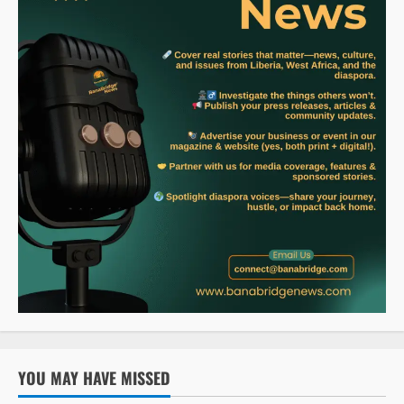
YOU MAY HAVE MISSED