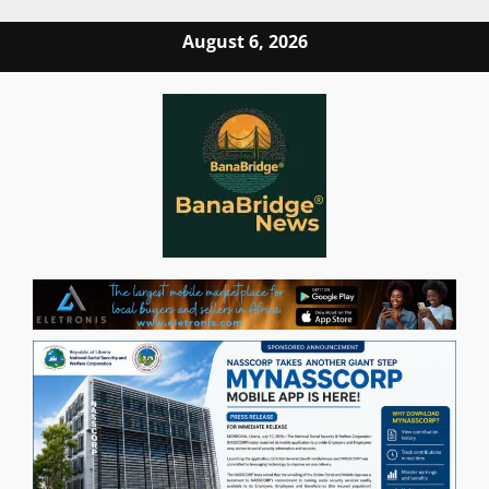
Skip
August 6, 2026
to
content