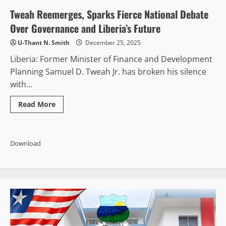
See
Slight
Tweah Reemerges, Sparks Fierce National Debate
Improvement
in
Over Governance and Liberia’s Future
Corruption
Fight,
U-Thant N. Smith
December 25, 2025
But
Graft
Liberia: Former Minister of Finance and Development
Still
Viewed
Planning Samuel D. Tweah Jr. has broken his silence
as
Widespread,
with...
CENTAL
Report
Finds
Read
Read More
more
about
Tweah
Reemerges,
Sparks
Download
Fierce
National
Debate
Over
Governance
and
Liberia’s
Future