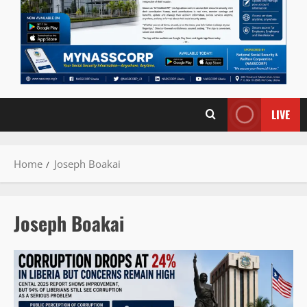
LIVE
Home
Joseph Boakai
Joseph Boakai