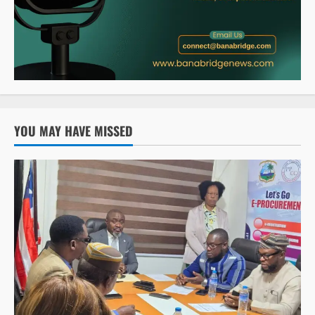
YOU MAY HAVE MISSED