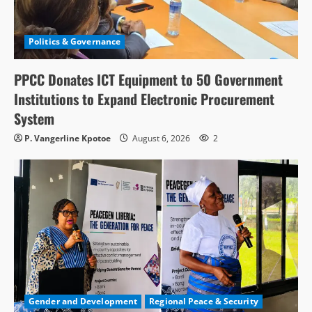
Politics & Governance
PPCC Donates ICT Equipment to 50 Government
Institutions to Expand Electronic Procurement
System
P. Vangerline Kpotoe
August 6, 2026
2
Gender and Development
Regional Peace & Security