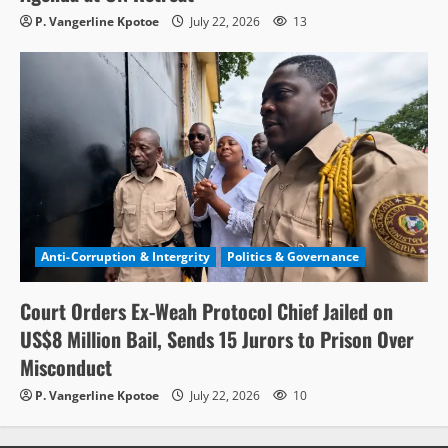
P. Vangerline Kpotoe
July 22, 2026
13
Anti-Corruption & Intergrity
Politics & Governance
Court Orders Ex-Weah Protocol Chief Jailed on
US$8 Million Bail, Sends 15 Jurors to Prison Over
Misconduct
P. Vangerline Kpotoe
July 22, 2026
10