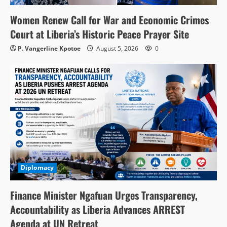
Women Renew Call for War and Economic Crimes
Court at Liberia’s Historic Peace Prayer Site
P. Vangerline Kpotoe
August 5, 2026
0
Diplomacy
Finance Minister Ngafuan Urges Transparency,
Accountability as Liberia Advances ARREST
Agenda at UN Retreat