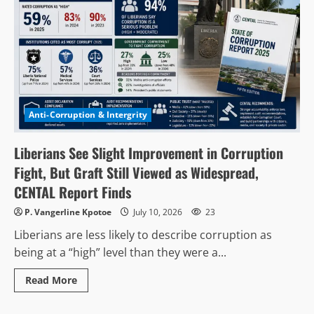
Anti-Corruption & Intergrity
Liberians See Slight Improvement in Corruption
Fight, But Graft Still Viewed as Widespread,
CENTAL Report Finds
P. Vangerline Kpotoe
July 10, 2026
23
Liberians are less likely to describe corruption as
being at a “high” level than they were a...
Read
Read More
more
Politics & Governance
about
Liberians