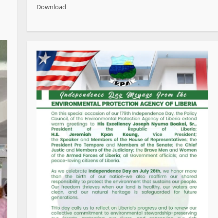
Download