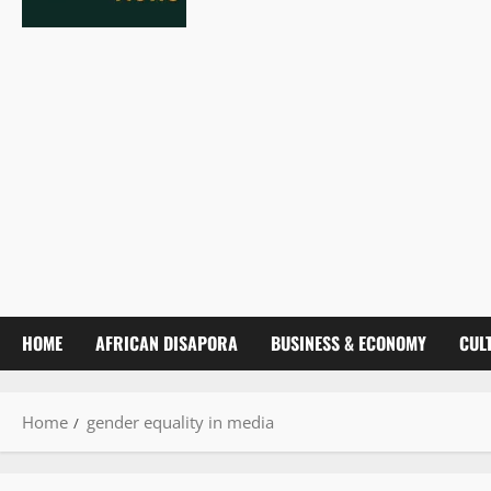
HOME
AFRICAN DISAPORA
BUSINESS & ECONOMY
CUL
Home
gender equality in media