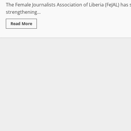
The Female Journalists Association of Liberia (FeJAL) has
strengthening...
Read
Read More
more
about
FeJAL
Concludes
Three-
Day
Retreat,
Honors
Outstanding
Women
Journalists