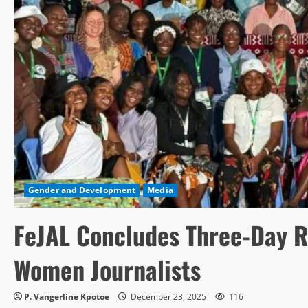
Gender and Development
Media
FeJAL Concludes Three-Day R
Women Journalists
P. Vangerline Kpotoe
December 23, 2025
116