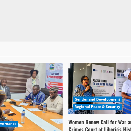
Gender and Development
Regional Peace & Security
Women Renew Call for War a
overnance
Crimes Court at Liberia’s His