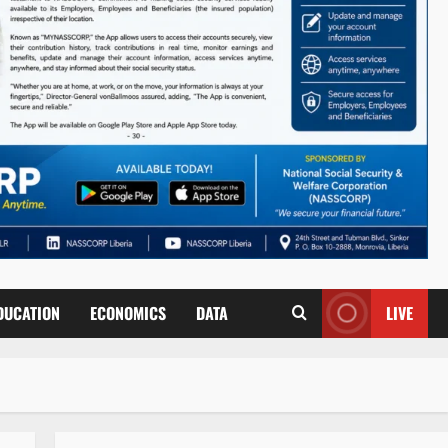
DUCATION
ECONOMICS
DATA
LIVE