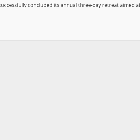
 successfully concluded its annual three-day retreat aimed a