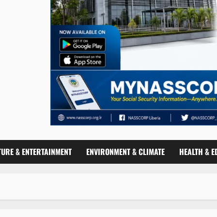
TURE & ENTERTAINMENT
ENVIRONMENT & CLIMATE
HEALTH & E