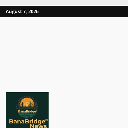
Skip
August 7, 2026
to
content