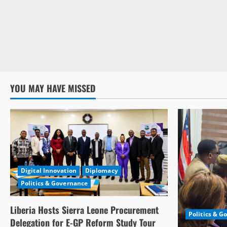
YOU MAY HAVE MISSED
Digital Innovation
Diplomacy
Politics & Governance
Liberia Hosts Sierra Leone Procurement
Politics & G
Delegation for E-GP Reform Study Tour