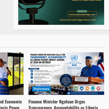
Diplomacy
nd Economic
Finance Minister Ngafuan Urges
toric Peace
Transparency, Accountability as Liberia