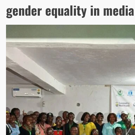
gender equality in media