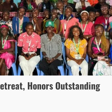
etreat, Honors Outstanding