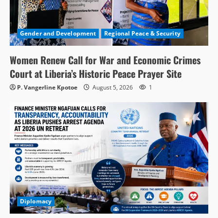
Gender and Development
Regional Peace & Security
Women Renew Call for War and Economic Crimes
Court at Liberia’s Historic Peace Prayer Site
P. Vangerline Kpotoe
August 5, 2026
1
Diplomacy