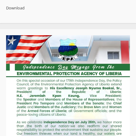
Gains,
Enduring
Download
Impunity:
Liberia’s
CPI
Improvement
Fails
the
Test
of
Reform