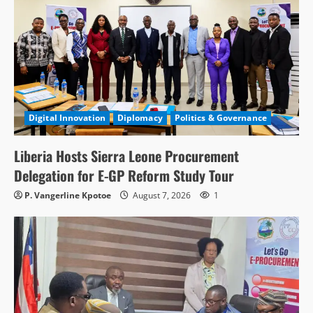
Digital Innovation
Diplomacy
Politics & Governance
Liberia Hosts Sierra Leone Procurement
Delegation for E-GP Reform Study Tour
P. Vangerline Kpotoe
August 7, 2026
1