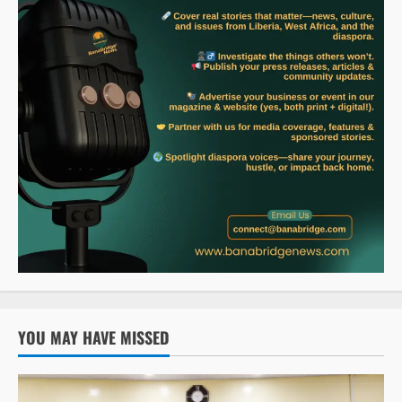
YOU MAY HAVE MISSED