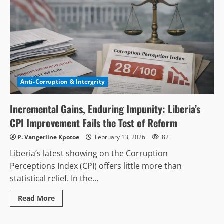
Anti-Corruption & Intergrity
Incremental Gains, Enduring Impunity: Liberia’s
CPI Improvement Fails the Test of Reform
P. Vangerline Kpotoe
February 13, 2026
82
Liberia’s latest showing on the Corruption
Perceptions Index (CPI) offers little more than
statistical relief. In the...
Read
Read More
more
about
Incremental