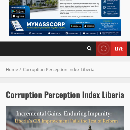
LIVE
Home
Corruption Perception Index Liberia
Corruption Perception Index Liberia