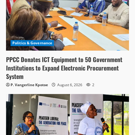
Politics & Governance
PPCC Donates ICT Equipment to 50 Government
Institutions to Expand Electronic Procurement
System
P. Vangerline Kpotoe
August 6, 2026
2