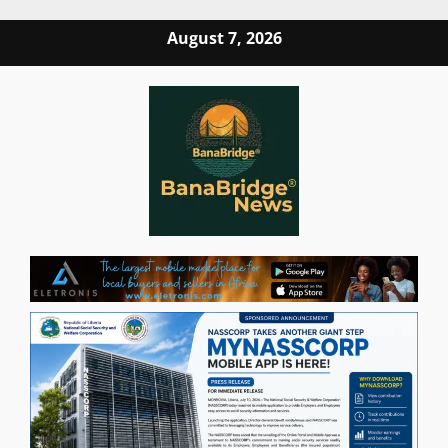
Skip
August 7, 2026
to
content