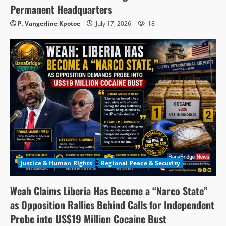
Permanent Headquarters
P. Vangerline Kpotoe
July 17, 2026
18
Justice & Human Rights
Regional Peace & Security
Weah Claims Liberia Has Become a “Narco State”
as Opposition Rallies Behind Calls for Independent
Probe into US$19 Million Cocaine Bust