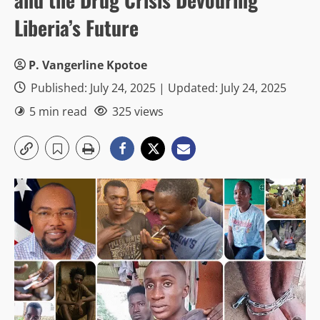
Liberia’s Future
P. Vangerline Kpotoe
Published: July 24, 2025 | Updated: July 24, 2025
5 min read
325 views