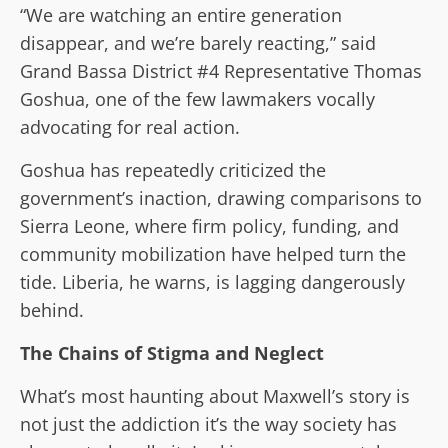
“We are watching an entire generation
disappear, and we’re barely reacting,” said
Grand Bassa District #4 Representative Thomas
Goshua, one of the few lawmakers vocally
advocating for real action.
Goshua has repeatedly criticized the
government’s inaction, drawing comparisons to
Sierra Leone, where firm policy, funding, and
community mobilization have helped turn the
tide. Liberia, he warns, is lagging dangerously
behind.
The Chains of Stigma and Neglect
What’s most haunting about Maxwell’s story is
not just the addiction it’s the way society has