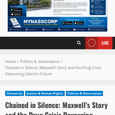
LIVE
Home
Politics & Governance
Chained in Silence: Maxwell’s Story and the Drug Crisis
Devouring Liberia’s Future
Humanity
Justice & Human Rights
Politics & Governance
Chained in Silence: Maxwell’s Story
and the Drug Crisis Devouring