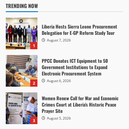
TRENDING NOW
Liberia Hosts Sierra Leone Procurement
Delegation for E-GP Reform Study Tour
August 7, 2026
1
PPCC Donates ICT Equipment to 50
Government Institutions to Expand
Electronic Procurement System
August 6, 2026
2
Women Renew Call for War and Economic
Crimes Court at Liberia’s Historic Peace
Prayer Site
August 5, 2026
3