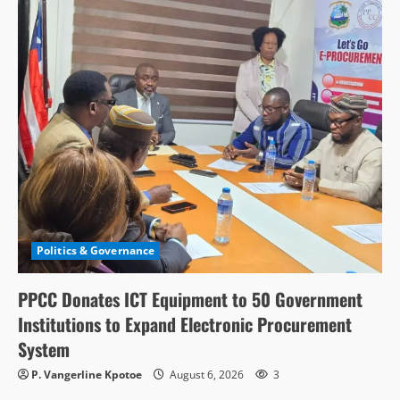
Politics & Governance
PPCC Donates ICT Equipment to 50 Government
Institutions to Expand Electronic Procurement
System
P. Vangerline Kpotoe
August 6, 2026
3