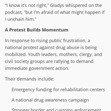
“I know it’s not right,” Gladys whispered on the
podcast, “but I’m afraid of what might happen if
I unchain him.”
A Protest Builds Momentum
In response to rising public frustration, a
national protest against drug abuse is being
mobilized. Youth leaders, mothers, clergy, and
civil society groups are rallying to demand
immediate government action.
Their demands include:
Emergency funding for rehabilitation centers
A national drug awareness campaign
Stronger border and customs enforcement