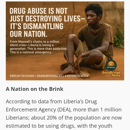
A Nation on the Brink
According to data from Liberia’s Drug
Enforcement Agency (DEA), more than 1 million
Liberians; about 20% of the population are now
estimated to be using drugs, with the youth