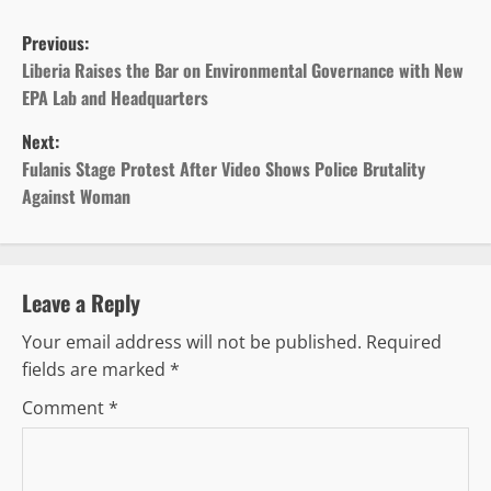
P
Previous:
o
Liberia Raises the Bar on Environmental Governance with New
EPA Lab and Headquarters
s
Next:
t
Fulanis Stage Protest After Video Shows Police Brutality
Against Woman
n
a
v
Leave a Reply
Your email address will not be published.
Required
i
fields are marked
*
g
Comment
*
a