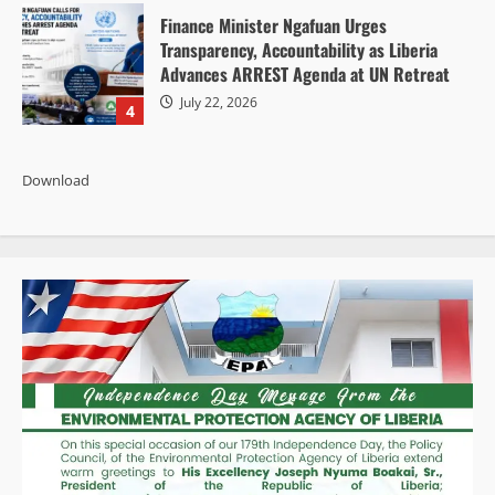
Finance Minister Ngafuan Urges
Transparency, Accountability as Liberia
Advances ARREST Agenda at UN Retreat
July 22, 2026
4
Download