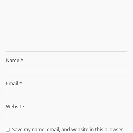
t
i
o
n
Name
*
Email
*
Website
Save my name, email, and website in this browser