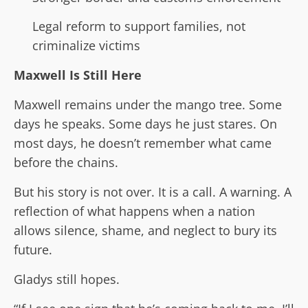
Legal reform to support families, not
criminalize victims
Maxwell Is Still Here
Maxwell remains under the mango tree. Some
days he speaks. Some days he just stares. On
most days, he doesn’t remember what came
before the chains.
But his story is not over. It is a call. A warning. A
reflection of what happens when a nation
allows silence, shame, and neglect to bury its
future.
Gladys still hopes.