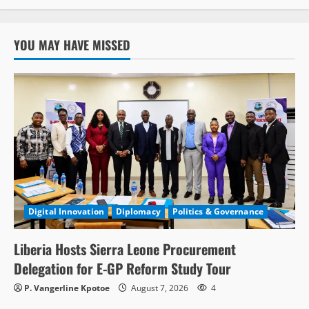
YOU MAY HAVE MISSED
Digital Innovation
Diplomacy
Politics & Governance
Liberia Hosts Sierra Leone Procurement
Delegation for E-GP Reform Study Tour
P. Vangerline Kpotoe
August 7, 2026
4