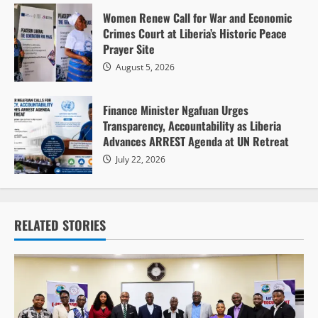
Women Renew Call for War and Economic
Crimes Court at Liberia’s Historic Peace
Prayer Site
August 5, 2026
Finance Minister Ngafuan Urges
Transparency, Accountability as Liberia
Advances ARREST Agenda at UN Retreat
July 22, 2026
RELATED STORIES