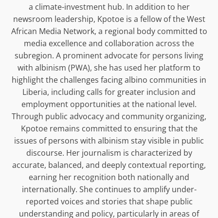
a climate-investment hub. In addition to her
newsroom leadership, Kpotoe is a fellow of the West
African Media Network, a regional body committed to
media excellence and collaboration across the
subregion. A prominent advocate for persons living
with albinism (PWA), she has used her platform to
highlight the challenges facing albino communities in
Liberia, including calls for greater inclusion and
employment opportunities at the national level.
Through public advocacy and community organizing,
Kpotoe remains committed to ensuring that the
issues of persons with albinism stay visible in public
discourse. Her journalism is characterized by
accurate, balanced, and deeply contextual reporting,
earning her recognition both nationally and
internationally. She continues to amplify under-
reported voices and stories that shape public
understanding and policy, particularly in areas of