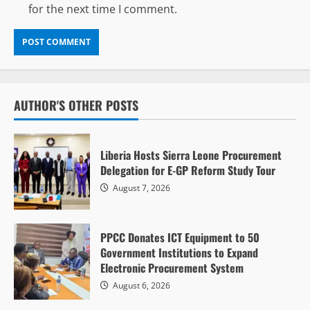
for the next time I comment.
AUTHOR'S OTHER POSTS
Liberia Hosts Sierra Leone Procurement
Delegation for E-GP Reform Study Tour
August 7, 2026
PPCC Donates ICT Equipment to 50
Government Institutions to Expand
Electronic Procurement System
August 6, 2026