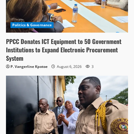
Politics & Governance
PPCC Donates ICT Equipment to 50 Government
Institutions to Expand Electronic Procurement
System
P. Vangerline Kpotoe
August 6, 2026
3