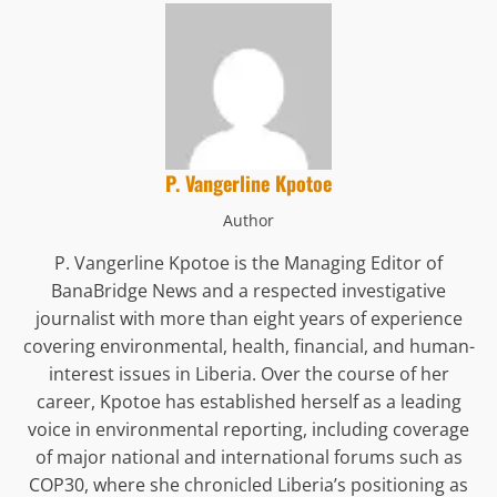
P. Vangerline Kpotoe
Author
P. Vangerline Kpotoe is the Managing Editor of
BanaBridge News and a respected investigative
journalist with more than eight years of experience
covering environmental, health, financial, and human-
interest issues in Liberia. Over the course of her
career, Kpotoe has established herself as a leading
voice in environmental reporting, including coverage
of major national and international forums such as
COP30, where she chronicled Liberia’s positioning as