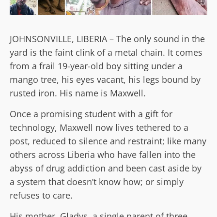
JOHNSONVILLE, LIBERIA – The only sound in the
yard is the faint clink of a metal chain. It comes
from a frail 19-year-old boy sitting under a
mango tree, his eyes vacant, his legs bound by
rusted iron. His name is Maxwell.
Once a promising student with a gift for
technology, Maxwell now lives tethered to a
post, reduced to silence and restraint; like many
others across Liberia who have fallen into the
abyss of drug addiction and been cast aside by
a system that doesn’t know how; or simply
refuses to care.
His mother, Gladys, a single parent of three,