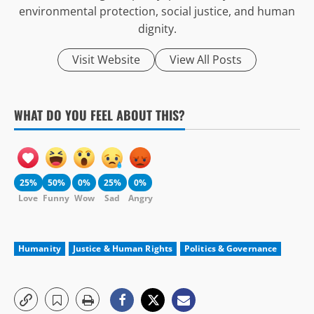
environmental protection, social justice, and human
dignity.
Visit Website
View All Posts
WHAT DO YOU FEEL ABOUT THIS?
25%
50%
0%
25%
0%
Love
Funny
Wow
Sad
Angry
Humanity
Justice & Human Rights
Politics & Governance