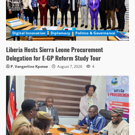
Digital Innovation
Diplomacy
Politics & Governance
Liberia Hosts Sierra Leone Procurement
Delegation for E-GP Reform Study Tour
P. Vangerline Kpotoe
August 7, 2026
4