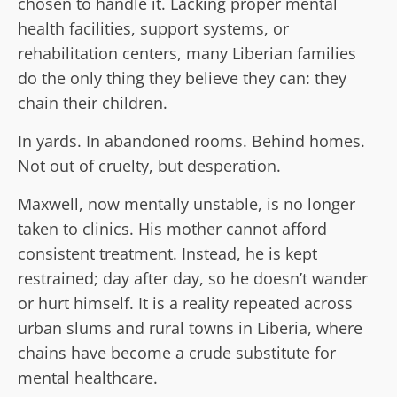
chosen to handle it. Lacking proper mental
health facilities, support systems, or
rehabilitation centers, many Liberian families
do the only thing they believe they can: they
chain their children.
In yards. In abandoned rooms. Behind homes.
Not out of cruelty, but desperation.
Maxwell, now mentally unstable, is no longer
taken to clinics. His mother cannot afford
consistent treatment. Instead, he is kept
restrained; day after day, so he doesn’t wander
or hurt himself. It is a reality repeated across
urban slums and rural towns in Liberia, where
chains have become a crude substitute for
mental healthcare.