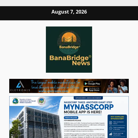
Skip
August 7, 2026
to
content