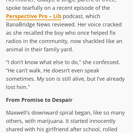
spoke tearfully on a recent episode of the
Perspective Pro – Lib
podcast, which
BanaBridge News reviewed. Her voice cracked
as she recalled the boy who once helped fix
radios in the community, now shackled like an
animal in their family yard.
“I don’t know what else to do,” she confessed.
“He can’t walk. He doesn’t even speak
sometimes. My son is still alive, but I’ve already
lost him.”
From Promise to Despair
Maxwell’s downward spiral began, like so many
others, with marijuana. It started innocently
shared with his girlfriend after school, rolled