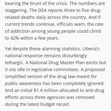
bearing the brunt of the crisis. The numbers are
staggering. The DEA reports three to five drug-
related deaths daily across the country. And if
current trends continue, officials warn, the rate
of addiction among young people could climb
to 42% within a few years.
Yet despite these alarming statistics, Liberia’s
national response remains disturbingly
lethargic. A National Drug Master Plan exists but
it sits idle in legislative committees. A proposed
simplified version of the drug law meant for
public awareness has been completely ignored.
And an initial $1.4 million allocated to anti-drug
efforts across three agencies was removed
during the latest budget recast.