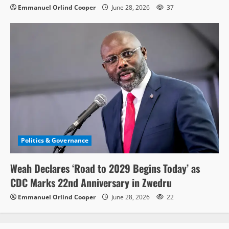
Emmanuel Orlind Cooper
June 28, 2026
37
Politics & Governance
Weah Declares ‘Road to 2029 Begins Today’ as
CDC Marks 22nd Anniversary in Zwedru
Emmanuel Orlind Cooper
June 28, 2026
22