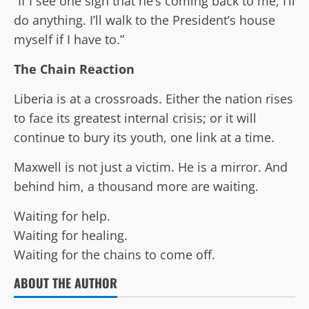
“If I see one sign that he’s coming back to me, I’ll
do anything. I’ll walk to the President’s house
myself if I have to.”
The Chain Reaction
Liberia is at a crossroads. Either the nation rises
to face its greatest internal crisis; or it will
continue to bury its youth, one link at a time.
Maxwell is not just a victim. He is a mirror. And
behind him, a thousand more are waiting.
Waiting for help.
Waiting for healing.
Waiting for the chains to come off.
ABOUT THE AUTHOR