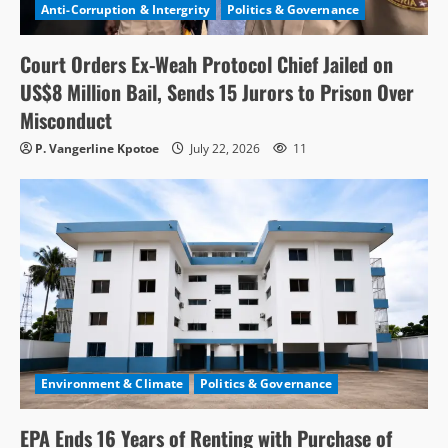
Anti-Corruption & Intergrity
Politics & Governance
Court Orders Ex-Weah Protocol Chief Jailed on
US$8 Million Bail, Sends 15 Jurors to Prison Over
Misconduct
P. Vangerline Kpotoe
July 22, 2026
11
Environment & Climate
Politics & Governance
EPA Ends 16 Years of Renting with Purchase of