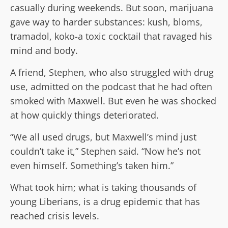
casually during weekends. But soon, marijuana
gave way to harder substances: kush, bloms,
tramadol, koko-a toxic cocktail that ravaged his
mind and body.
A friend, Stephen, who also struggled with drug
use, admitted on the podcast that he had often
smoked with Maxwell. But even he was shocked
at how quickly things deteriorated.
“We all used drugs, but Maxwell’s mind just
couldn’t take it,” Stephen said. “Now he’s not
even himself. Something’s taken him.”
What took him; what is taking thousands of
young Liberians, is a drug epidemic that has
reached crisis levels.