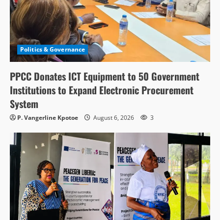
Politics & Governance
PPCC Donates ICT Equipment to 50 Government
Institutions to Expand Electronic Procurement
System
P. Vangerline Kpotoe
August 6, 2026
3