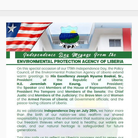
Taxpayers
as
Revenue
Collections
Hit
Historic
High