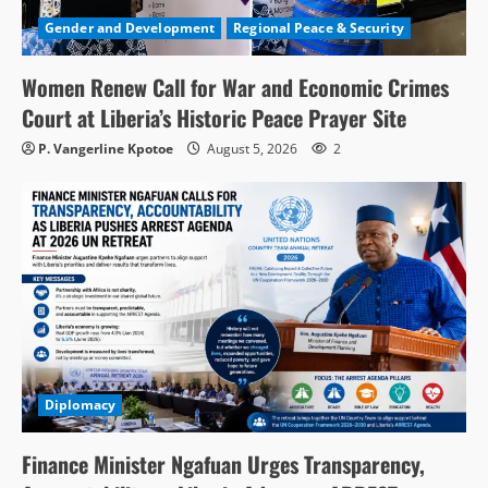
Gender and Development
Regional Peace & Security
Women Renew Call for War and Economic Crimes
Court at Liberia’s Historic Peace Prayer Site
P. Vangerline Kpotoe
August 5, 2026
2
Diplomacy
Finance Minister Ngafuan Urges Transparency,