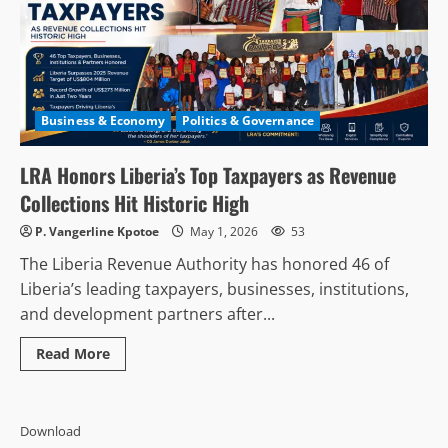
Business & Economy
Politics & Governance
LRA Honors Liberia’s Top Taxpayers as Revenue
Collections Hit Historic High
P. Vangerline Kpotoe
May 1, 2026
53
The Liberia Revenue Authority has honored 46 of
Liberia’s leading taxpayers, businesses, institutions,
and development partners after...
Read
Read More
more
about
LRA
Honors
Liberia’s
Download
Top