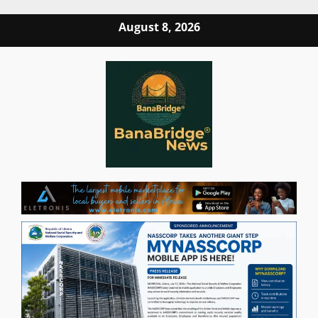
Skip
August 8, 2026
to
content