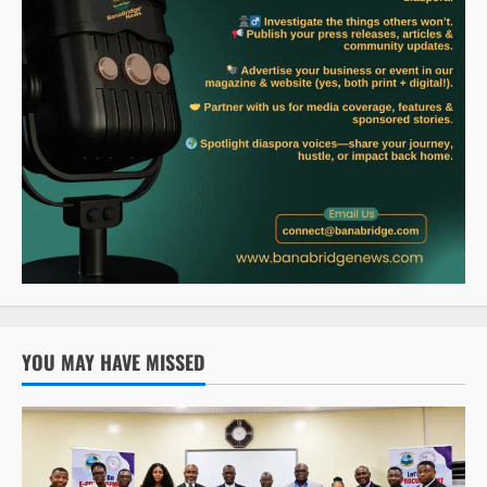
YOU MAY HAVE MISSED