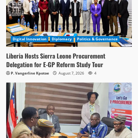
Digital Innovation
Diplomacy
Politics & Governance
Liberia Hosts Sierra Leone Procurement
Delegation for E-GP Reform Study Tour
P. Vangerline Kpotoe
August 7, 2026
4