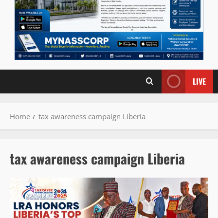
LIVE
Home
tax awareness campaign Liberia
tax awareness campaign Liberia