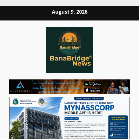
Skip
August 9, 2026
to
content