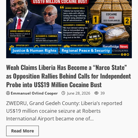
Justice & Human Rights
Regional Peace & Security
Weah Claims Liberia Has Become a “Narco State”
as Opposition Rallies Behind Calls for Independent
Probe into US$19 Million Cocaine Bust
Emmanuel Orlind Cooper
June 28, 2026
39
ZWEDRU, Grand Gedeh County: Liberia’s reported
US$19 million cocaine seizure at Roberts
International Airport became one of...
Read
Read More
more