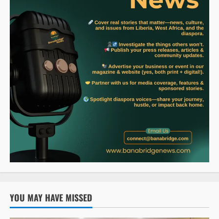
YOU MAY HAVE MISSED