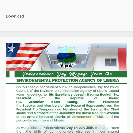
about
Weah
Claims
Liberia
Download
Has
Become
a
“Narco
State”
as
Opposition
Rallies
Behind
Calls
for
Independent
Probe
into
US$19
Million
Cocaine
Bust