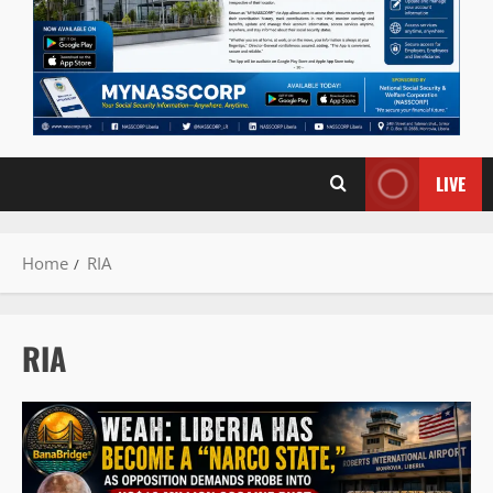
LIVE
Home
RIA
RIA