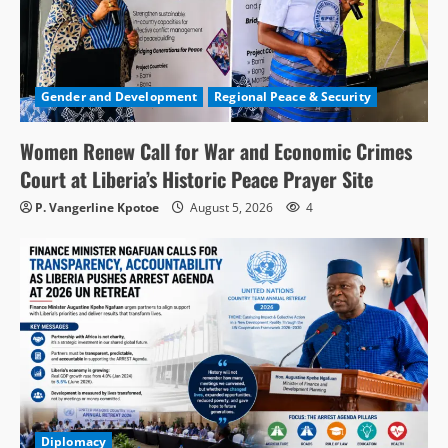
Gender and Development
Regional Peace & Security
Women Renew Call for War and Economic Crimes
Court at Liberia’s Historic Peace Prayer Site
P. Vangerline Kpotoe
August 5, 2026
4
Diplomacy