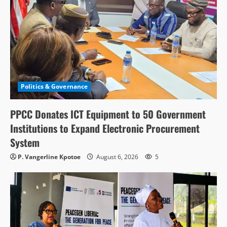
Politics & Governance
PPCC Donates ICT Equipment to 50 Government
Institutions to Expand Electronic Procurement
System
P. Vangerline Kpotoe
August 6, 2026
5