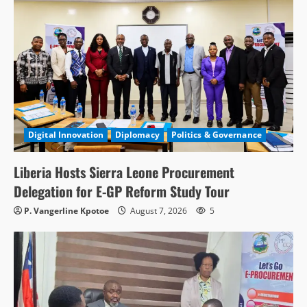
Digital Innovation
Diplomacy
Politics & Governance
Liberia Hosts Sierra Leone Procurement
Delegation for E-GP Reform Study Tour
P. Vangerline Kpotoe
August 7, 2026
5