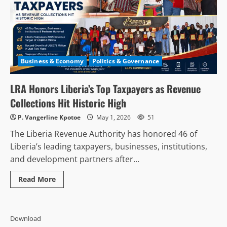
Business & Economy
Politics & Governance
LRA Honors Liberia’s Top Taxpayers as Revenue
Collections Hit Historic High
P. Vangerline Kpotoe
May 1, 2026
51
The Liberia Revenue Authority has honored 46 of
Liberia’s leading taxpayers, businesses, institutions,
and development partners after...
Read
Read More
more
about
LRA
Honors
Liberia’s
Download
Top