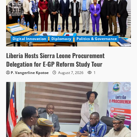
Digital Innovation
Diplomacy
Politics & Governance
Liberia Hosts Sierra Leone Procurement
Delegation for E-GP Reform Study Tour
P. Vangerline Kpotoe
August 7, 2026
1