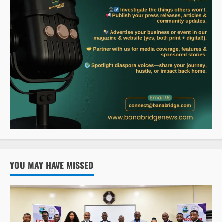
YOU MAY HAVE MISSED