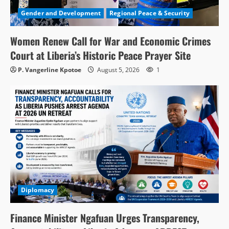
Gender and Development
Regional Peace & Security
Women Renew Call for War and Economic Crimes
Court at Liberia’s Historic Peace Prayer Site
P. Vangerline Kpotoe
August 5, 2026
1
Diplomacy
Finance Minister Ngafuan Urges Transparency,