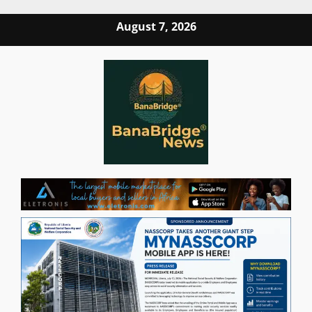
Skip
August 7, 2026
to
content