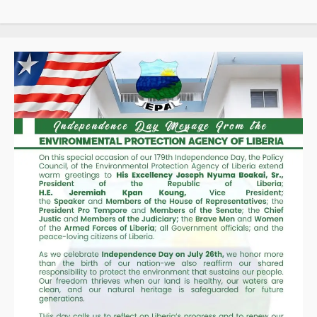
Taxpayers
as
Revenue
Collections
Hit
Historic
High