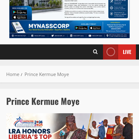
LIVE
Home
Prince Kermue Moye
Prince Kermue Moye