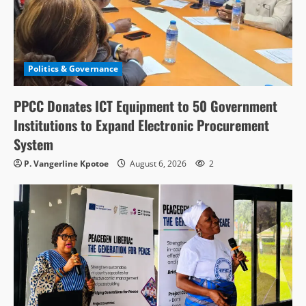
Politics & Governance
PPCC Donates ICT Equipment to 50 Government
Institutions to Expand Electronic Procurement
System
P. Vangerline Kpotoe
August 6, 2026
2