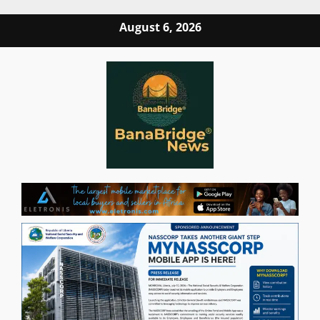
Skip
August 6, 2026
to
content