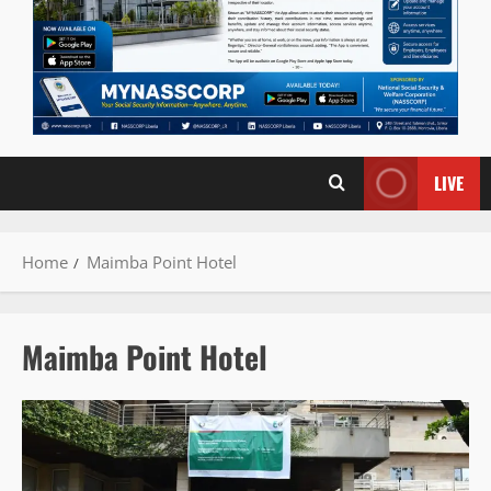
LIVE
Home
Maimba Point Hotel
Maimba Point Hotel