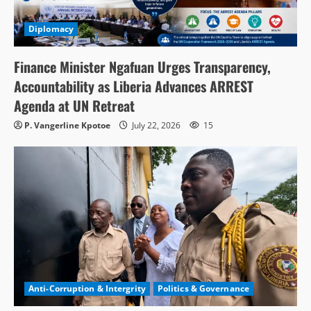
Diplomacy
Finance Minister Ngafuan Urges Transparency,
Accountability as Liberia Advances ARREST
Agenda at UN Retreat
P. Vangerline Kpotoe
July 22, 2026
15
Anti-Corruption & Intergrity
Politics & Governance