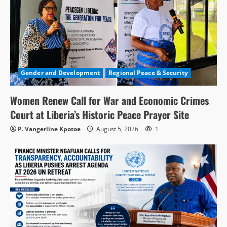
Gender and Development
Regional Peace & Security
Women Renew Call for War and Economic Crimes
Court at Liberia’s Historic Peace Prayer Site
P. Vangerline Kpotoe
August 5, 2026
1