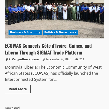
Business & Economy
Politics & Governance
ECOWAS Connects Côte d’Ivoire, Guinea, and
Liberia Through SIGMAT Trade Platform
P. Vangerline Kpotoe
November 6, 2025
211
Monrovia, Liberia: The Economic Community of West
African States (ECOWAS) has officially launched the
Interconnected System for...
Read
Read More
more
about
ECOWAS
Connects
Côte
Download