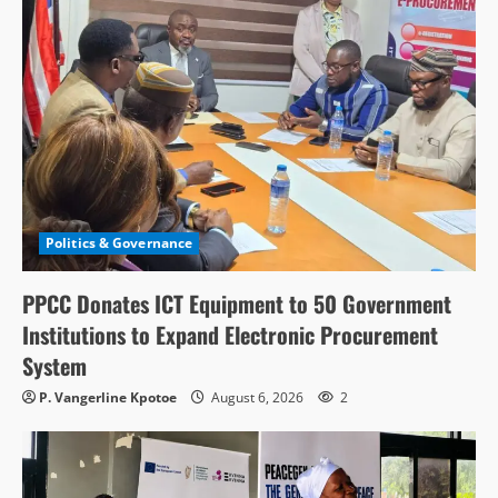
Politics & Governance
PPCC Donates ICT Equipment to 50 Government
Institutions to Expand Electronic Procurement
System
P. Vangerline Kpotoe
August 6, 2026
2