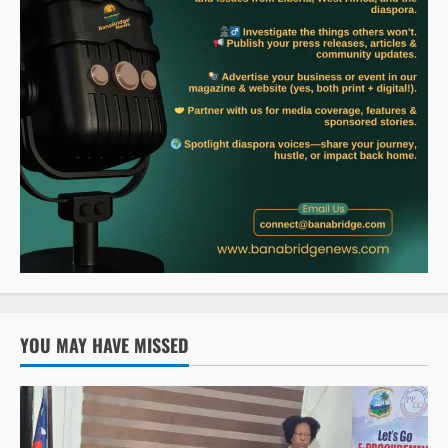
YOU MAY HAVE MISSED