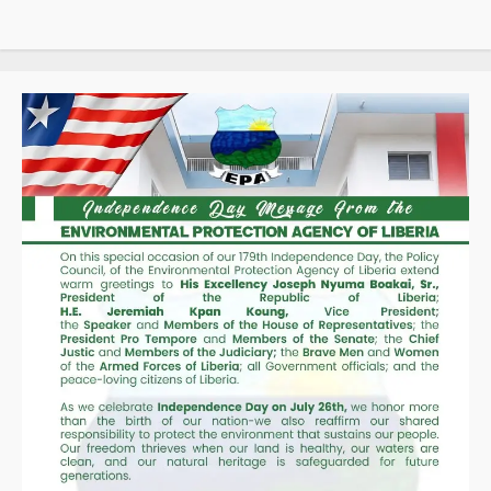
d’Ivoire,
Guinea,
and
Liberia
Through
SIGMAT
Trade
Platform