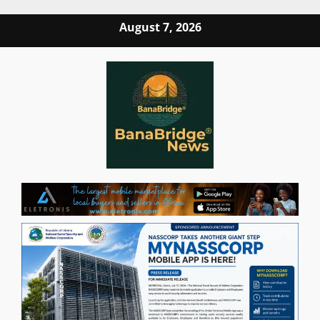
Skip
August 7, 2026
to
content