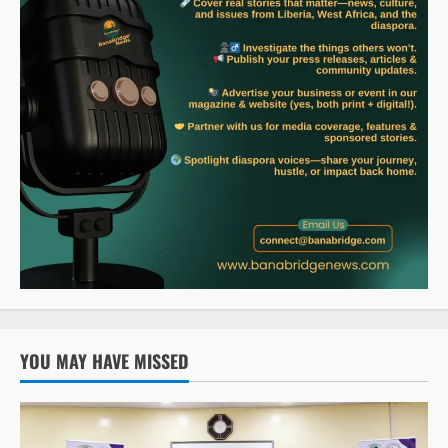
YOU MAY HAVE MISSED