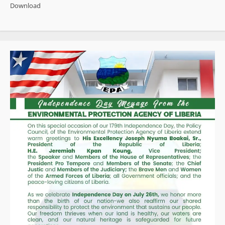
Fresh
Download
Backing
as
World
Bank
Group
Executive
Praises
Progress,
Pushes
Faster
Project
Delivery