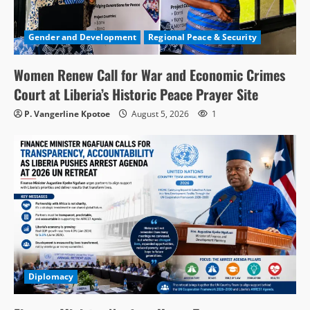
Gender and Development
Regional Peace & Security
Women Renew Call for War and Economic Crimes
Court at Liberia’s Historic Peace Prayer Site
P. Vangerline Kpotoe
August 5, 2026
1
Diplomacy