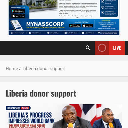
LIVE
Home
Liberia donor support
Liberia donor support