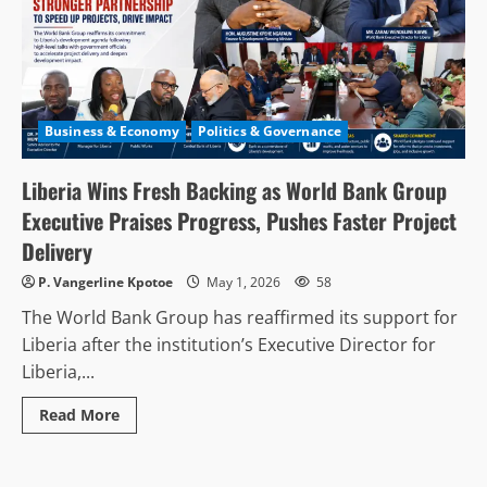
Business & Economy
Politics & Governance
Liberia Wins Fresh Backing as World Bank Group
Executive Praises Progress, Pushes Faster Project
Delivery
P. Vangerline Kpotoe
May 1, 2026
58
The World Bank Group has reaffirmed its support for
Liberia after the institution’s Executive Director for
Liberia,...
Read
Read More
more
about
Liberia
Wins