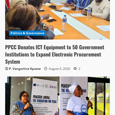
Politics & Governance
PPCC Donates ICT Equipment to 50 Government
Institutions to Expand Electronic Procurement
System
P. Vangerline Kpotoe
August 6, 2026
2