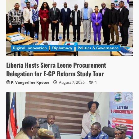
Digital Innovation
Diplomacy
Politics & Governance
Liberia Hosts Sierra Leone Procurement
Delegation for E-GP Reform Study Tour
P. Vangerline Kpotoe
August 7, 2026
1