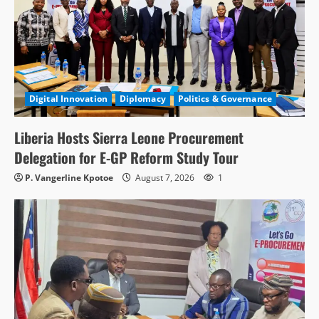
Digital Innovation
Diplomacy
Politics & Governance
Liberia Hosts Sierra Leone Procurement
Delegation for E-GP Reform Study Tour
P. Vangerline Kpotoe
August 7, 2026
1