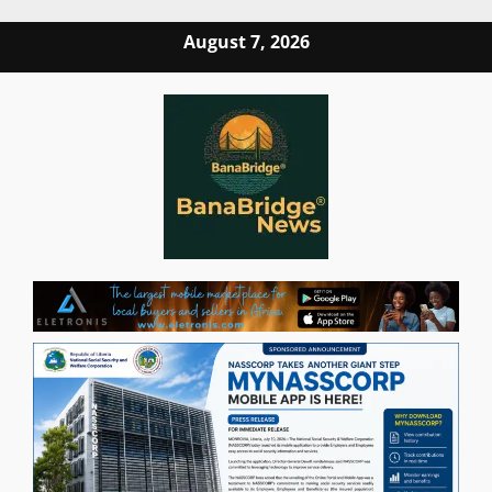
Skip
August 7, 2026
to
content