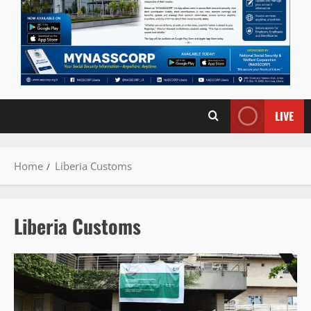
LIVE
Home
Liberia Customs
Liberia Customs