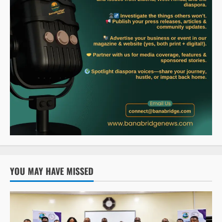
YOU MAY HAVE MISSED