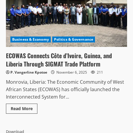
Business & Economy
Politics & Governance
ECOWAS Connects Côte d’Ivoire, Guinea, and
Liberia Through SIGMAT Trade Platform
P. Vangerline Kpotoe
November 6, 2025
211
Monrovia, Liberia: The Economic Community of West
African States (ECOWAS) has officially launched the
Interconnected System for...
Read
Read More
more
about
ECOWAS
Connects
Côte
Download