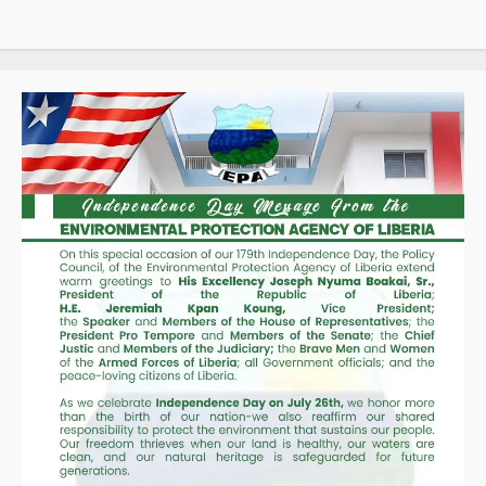
d’Ivoire,
Guinea,
and
Liberia
Through
SIGMAT
Trade
Platform