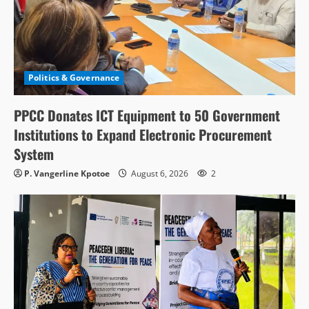
Politics & Governance
PPCC Donates ICT Equipment to 50 Government
Institutions to Expand Electronic Procurement
System
P. Vangerline Kpotoe
August 6, 2026
2