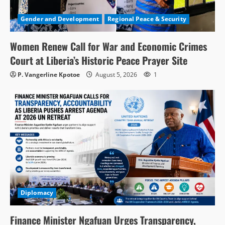
Gender and Development
Regional Peace & Security
Women Renew Call for War and Economic Crimes
Court at Liberia’s Historic Peace Prayer Site
P. Vangerline Kpotoe
August 5, 2026
1
Diplomacy
Finance Minister Ngafuan Urges Transparency,