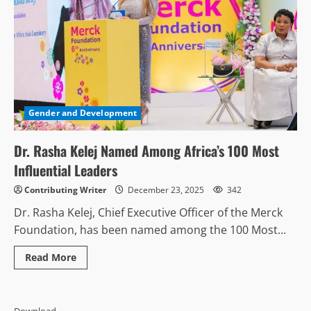
Gender and Development
Dr. Rasha Kelej Named Among Africa’s 100 Most
Influential Leaders
Contributing Writer
December 23, 2025
342
Dr. Rasha Kelej, Chief Executive Officer of the Merck
Foundation, has been named among the 100 Most...
Read
Read More
more
about
Dr.
Rasha
Kelej