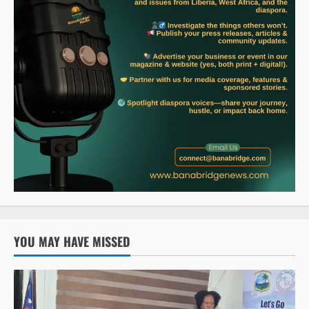
YOU MAY HAVE MISSED