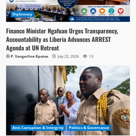
Diplomacy
Finance Minister Ngafuan Urges Transparency,
Accountability as Liberia Advances ARREST
Agenda at UN Retreat
P. Vangerline Kpotoe
July 22, 2026
13
Anti-Corruption & Intergrity
Politics & Governance