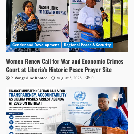
Gender and Development
Regional Peace & Security
Women Renew Call for War and Economic Crimes
Court at Liberia’s Historic Peace Prayer Site
P. Vangerline Kpotoe
August 5, 2026
0