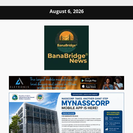
Skip
August 6, 2026
to
content