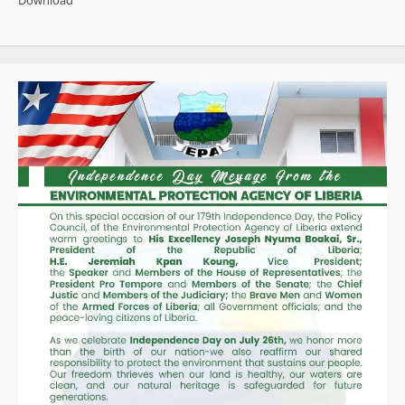
Download
Named
Among
Africa’s
100
Most
Influential
Leaders