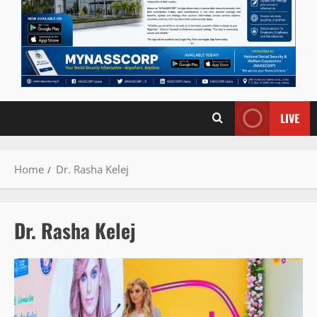
LIVE
Home
Dr. Rasha Kelej
Dr. Rasha Kelej