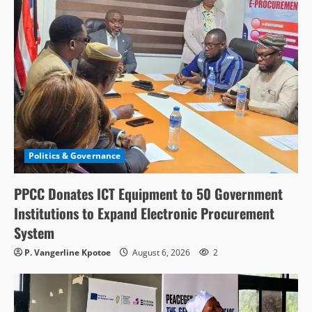
Politics & Governance
PPCC Donates ICT Equipment to 50 Government
Institutions to Expand Electronic Procurement
System
P. Vangerline Kpotoe
August 6, 2026
2