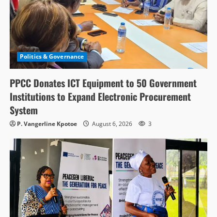
Politics & Governance
PPCC Donates ICT Equipment to 50 Government
Institutions to Expand Electronic Procurement
System
P. Vangerline Kpotoe
August 6, 2026
3