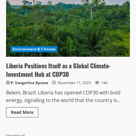
Environment & Climate
Liberia Positions Itself as a Global Climate-
Investment Hub at COP30
P. Vangerline Kpotoe
November 11, 2025
144
Belem, Brazil: Liberia has opened COP30 with bold
energy, signaling to the world that the country is...
Read
Read More
more
about
Liberia
Positions
Itself
Download