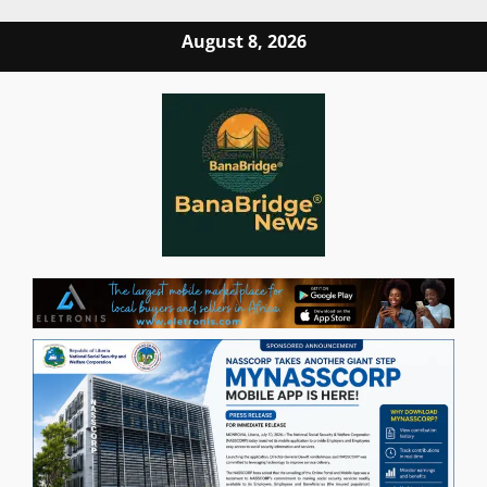
Skip
August 8, 2026
to
content