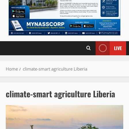
LIVE
Home
climate-smart agriculture Liberia
climate-smart agriculture Liberia