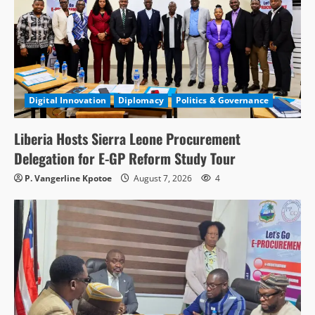
Digital Innovation
Diplomacy
Politics & Governance
Liberia Hosts Sierra Leone Procurement
Delegation for E-GP Reform Study Tour
P. Vangerline Kpotoe
August 7, 2026
4