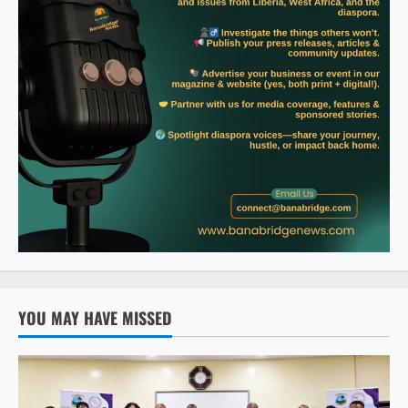
YOU MAY HAVE MISSED