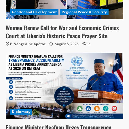
Gender and Development
Regional Peace & Security
Women Renew Call for War and Economic Crimes
Court at Liberia’s Historic Peace Prayer Site
P. Vangerline Kpotoe
August 5, 2026
2
Diplomacy
Finance Minister Ngafuan Urges Transparency,