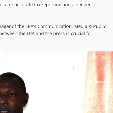
ols for accurate tax reporting and a deeper
nager of the LRA’s Communication, Media & Public
between the LRA and the press is crucial for