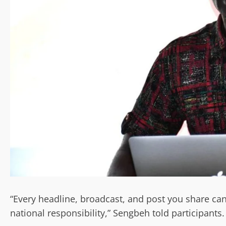
“Every headline, broadcast, and post you share ca
national responsibility,” Sengbeh told participants.