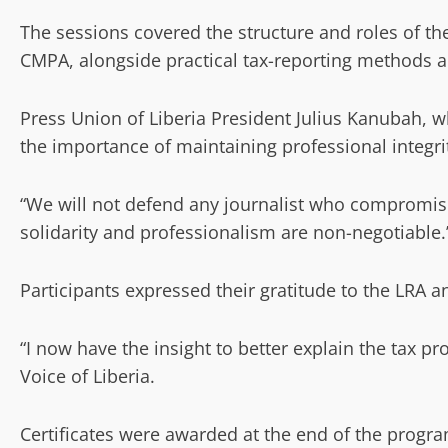
The sessions covered the structure and roles of 
CMPA, alongside practical tax-reporting methods a
Press Union of Liberia President Julius Kanubah, w
the importance of maintaining professional integri
“We will not defend any journalist who compromise
solidarity and professionalism are non-negotiable.
Participants expressed their gratitude to the LRA an
“I now have the insight to better explain the tax pr
Voice of Liberia.
Certificates were awarded at the end of the program