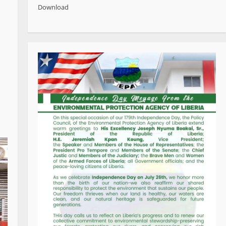
Download