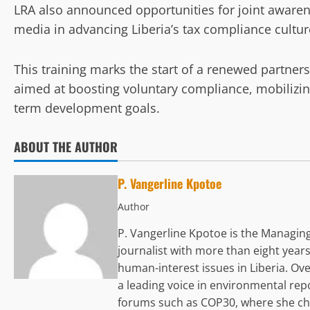
LRA also announced opportunities for joint awaren
media in advancing Liberia’s tax compliance cultur
This training marks the start of a renewed partne
aimed at boosting voluntary compliance, mobilizin
term development goals.
ABOUT THE AUTHOR
P. Vangerline Kpotoe
Author
P. Vangerline Kpotoe is the Managing
journalist with more than eight years
human-interest issues in Liberia. Ove
a leading voice in environmental rep
forums such as COP30, where she chro