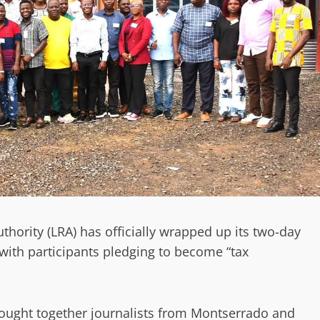
thority (LRA) has officially wrapped up its two-day
with participants pledging to become “tax
brought together journalists from Montserrado and