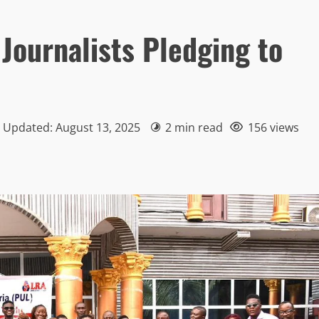
 Journalists Pledging to
| Updated: August 13, 2025
2 min read
156 views