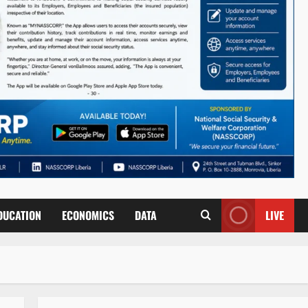
DUCATION
ECONOMICS
DATA
LIVE