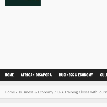
HOME
AFRICAN DISAPORA
BUSINESS & ECONOMY
CUL
Home
Business & Economy
LRA Training Closes with Jour