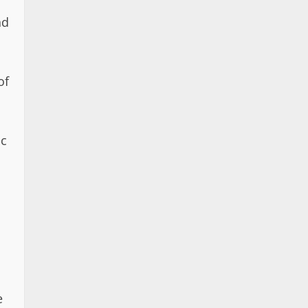
nd
of
ic
e