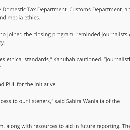
the Domestic Tax Department, Customs Department, a
nd media ethics.
ho joined the closing program, reminded journalists 
ty.
s ethical standards,” Kanubah cautioned. “Journalist
”
d PUL for the initiative.
ocess to our listeners,” said Sabira Wanlalia of the
, along with resources to aid in future reporting. Th