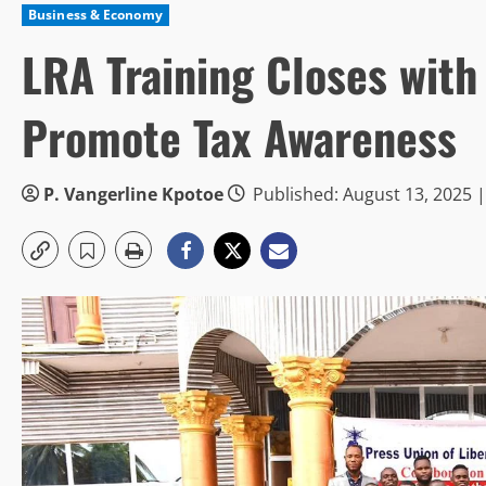
Business & Economy
LRA Training Closes with
Promote Tax Awareness
P. Vangerline Kpotoe
Published: August 13, 2025 