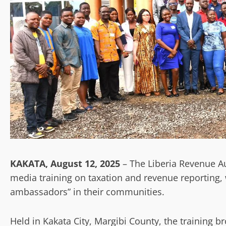
KAKATA, August 12, 2025
– The Liberia Revenue Au
media training on taxation and revenue reporting, 
ambassadors” in their communities.
Held in Kakata City, Margibi County, the training 