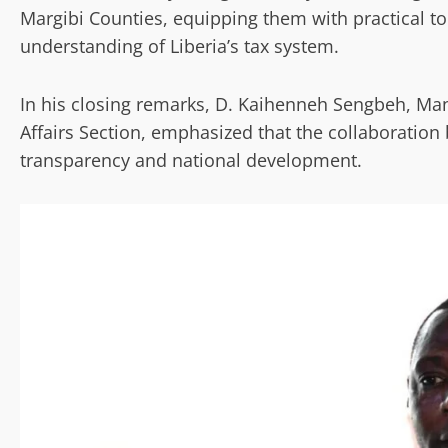
Margibi Counties, equipping them with practical to
understanding of Liberia’s tax system.
In his closing remarks, D. Kaihenneh Sengbeh, Ma
Affairs Section, emphasized that the collaboration 
transparency and national development.