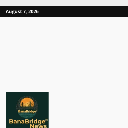
Skip
August 7, 2026
to
content