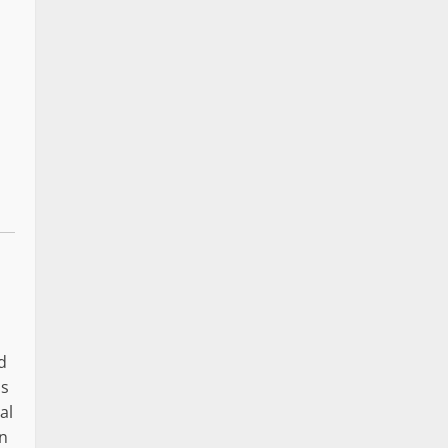
d
as
al
In