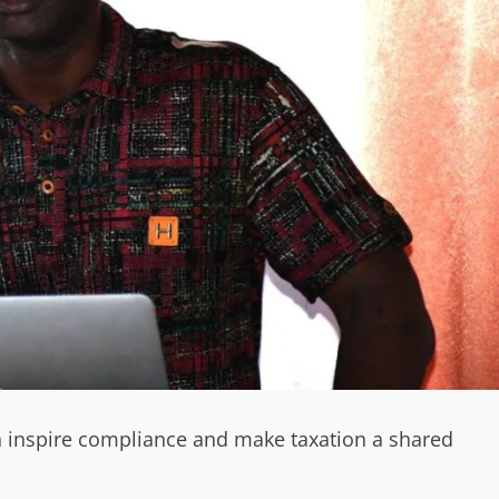
n inspire compliance and make taxation a shared