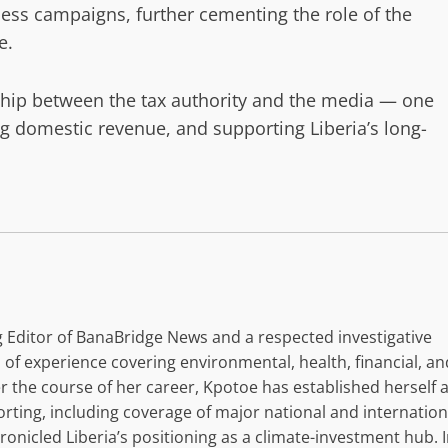
ess campaigns, further cementing the role of the
e.
rship between the tax authority and the media — one
g domestic revenue, and supporting Liberia’s long-
 Editor of BanaBridge News and a respected investigative
 of experience covering environmental, health, financial, an
r the course of her career, Kpotoe has established herself 
orting, including coverage of major national and internation
nicled Liberia’s positioning as a climate-investment hub. 