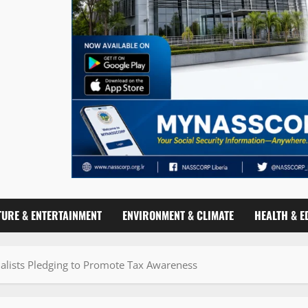
TURE & ENTERTAINMENT
ENVIRONMENT & CLIMATE
HEALTH & E
nalists Pledging to Promote Tax Awareness