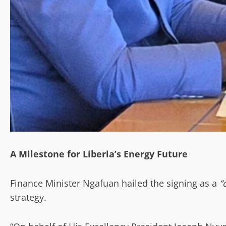
A Milestone for Liberia’s Energy Future
Finance Minister Ngafuan hailed the signing as a
“
strategy.