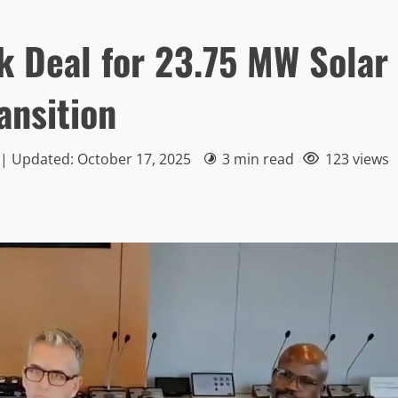
k Deal for 23.75 MW Solar
ansition
 | Updated: October 17, 2025
3 min read
123 views