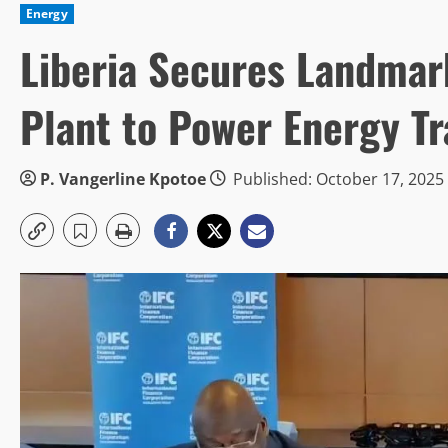
Energy
Liberia Secures Landmar
Plant to Power Energy Tr
P. Vangerline Kpotoe
Published: October 17, 2025