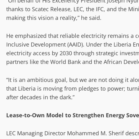
“On behalf of His Excellency President Joseph Nyum
thanks to Scatec Release, LEC, the IFC, and the Mini
making this vision a reality,” he said.
He emphasized that reliable electricity remains a c
Inclusive Development (AAID). Under the Liberia 
electricity access by 2030 through strategic invest
partners like the World Bank and the African Deve
“It is an ambitious goal, but we are not doing it al
that Liberia is moving from pledges to power; turni
after decades in the dark.”
Lease-to-Own Model to Strengthen Energy Sove
LEC Managing Director Mohammed M. Sherif descr