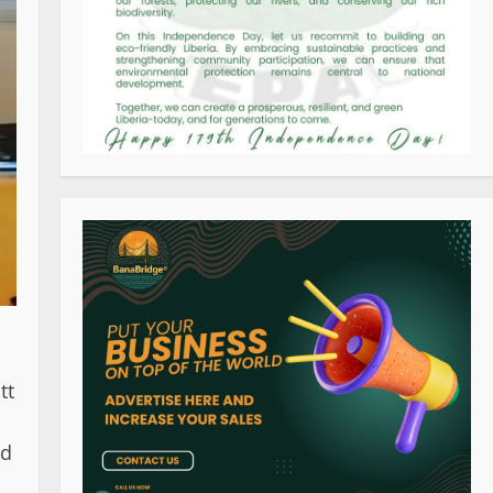
tt
ed