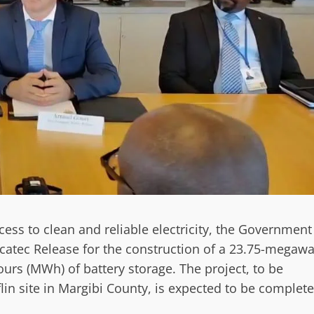
s to clean and reliable electricity, the Government
catec Release for the construction of a 23.75-megawa
rs (MWh) of battery storage. The project, to be
fflin site in Margibi County, is expected to be complet