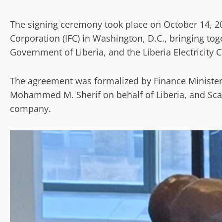
The signing ceremony took place on October 14, 20
Corporation (IFC) in Washington, D.C., bringing tog
Government of Liberia, and the Liberia Electricity C
The agreement was formalized by Finance Ministe
Mohammed M. Sherif on behalf of Liberia, and Sca
company.