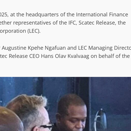
25, at the headquarters of the International Finance
ether representatives of the IFC, Scatec Release, the
orporation (LEC).
r Augustine Kpehe Ngafuan and LEC Managing Direct
tec Release CEO Hans Olav Kvalvaag on behalf of the