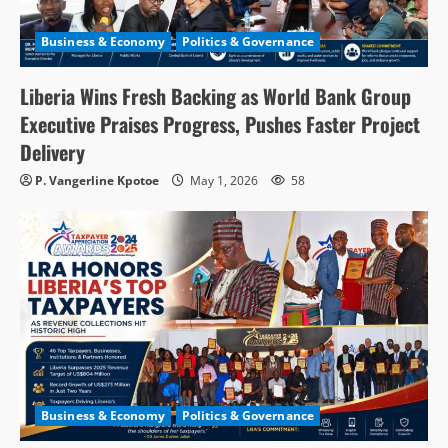
Business & Economy
Politics & Governance
Liberia Wins Fresh Backing as World Bank Group
Executive Praises Progress, Pushes Faster Project
Delivery
P. Vangerline Kpotoe
May 1, 2026
58
Business & Economy
Politics & Governance