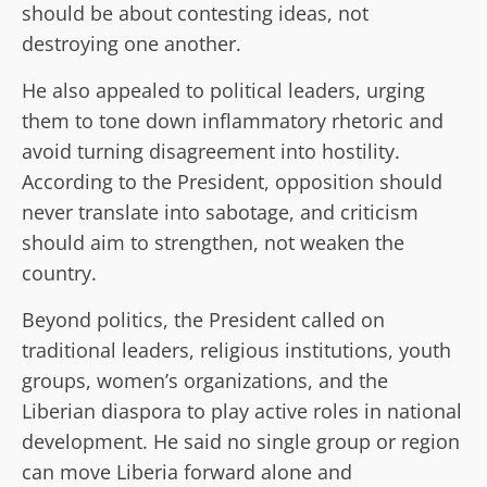
should be about contesting ideas, not
destroying one another.
He also appealed to political leaders, urging
them to tone down inflammatory rhetoric and
avoid turning disagreement into hostility.
According to the President, opposition should
never translate into sabotage, and criticism
should aim to strengthen, not weaken the
country.
Beyond politics, the President called on
traditional leaders, religious institutions, youth
groups, women’s organizations, and the
Liberian diaspora to play active roles in national
development. He said no single group or region
can move Liberia forward alone and