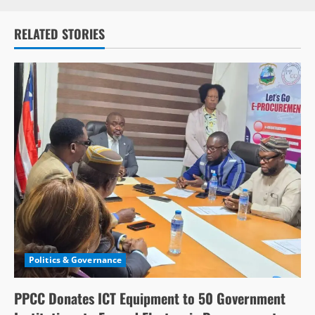
RELATED STORIES
Politics & Governance
PPCC Donates ICT Equipment to 50 Government