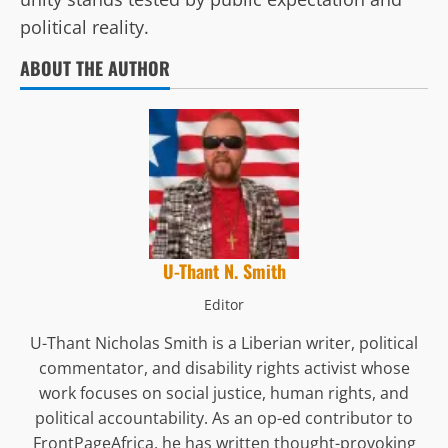
political reality.
ABOUT THE AUTHOR
U-Thant N. Smith
Editor
U-Thant Nicholas Smith is a Liberian writer, political
commentator, and disability rights activist whose
work focuses on social justice, human rights, and
political accountability. As an op-ed contributor to
FrontPageAfrica, he has written thought-provoking