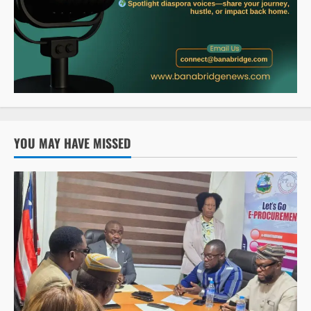
YOU MAY HAVE MISSED