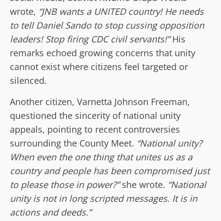
wrote,
“JNB wants a UNITED country! He needs
to tell Daniel Sando to stop cussing opposition
leaders! Stop firing CDC civil servants!”
His
remarks echoed growing concerns that unity
cannot exist where citizens feel targeted or
silenced.
Another citizen, Varnetta Johnson Freeman,
questioned the sincerity of national unity
appeals, pointing to recent controversies
surrounding the County Meet.
“National unity?
When even the one thing that unites us as a
country and people has been compromised just
to please those in power?”
she wrote.
“National
unity is not in long scripted messages. It is in
actions and deeds.”