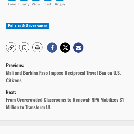
Love
Funny
Wow
Sad
Angry
Politics & Governance
P
Previous:
o
Mali and Burkina Faso Impose Reciprocal Travel Ban on U.S.
Citizens
s
Next:
t
From Overcrowded Classrooms to Renewal: NPA Mobilizes $1
Million to Transform UL
n
a