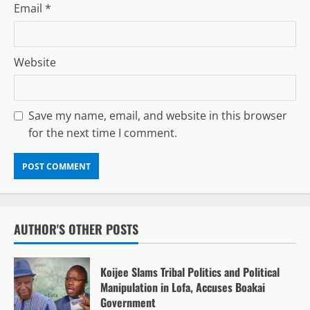
Email
*
Website
Save my name, email, and website in this browser
for the next time I comment.
AUTHOR'S OTHER POSTS
Koijee Slams Tribal Politics and Political
Manipulation in Lofa, Accuses Boakai
Government