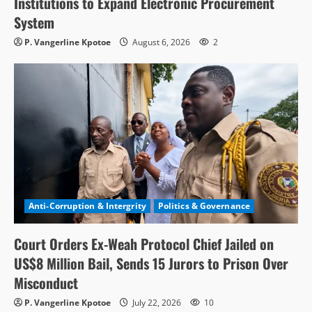
Institutions to Expand Electronic Procurement
System
P. Vangerline Kpotoe
August 6, 2026
2
Anti-Corruption & Intergrity
Politics & Governance
Court Orders Ex-Weah Protocol Chief Jailed on
US$8 Million Bail, Sends 15 Jurors to Prison Over
Misconduct
P. Vangerline Kpotoe
July 22, 2026
10