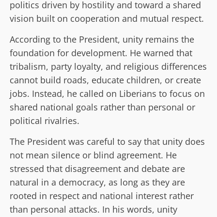
politics driven by hostility and toward a shared
vision built on cooperation and mutual respect.
According to the President, unity remains the
foundation for development. He warned that
tribalism, party loyalty, and religious differences
cannot build roads, educate children, or create
jobs. Instead, he called on Liberians to focus on
shared national goals rather than personal or
political rivalries.
The President was careful to say that unity does
not mean silence or blind agreement. He
stressed that disagreement and debate are
natural in a democracy, as long as they are
rooted in respect and national interest rather
than personal attacks. In his words, unity