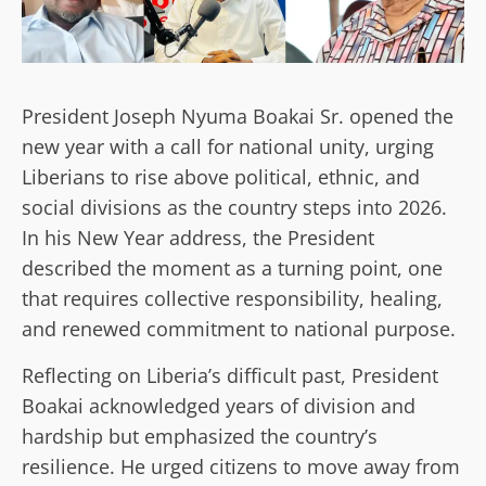
President Joseph Nyuma Boakai Sr. opened the
new year with a call for national unity, urging
Liberians to rise above political, ethnic, and
social divisions as the country steps into 2026.
In his New Year address, the President
described the moment as a turning point, one
that requires collective responsibility, healing,
and renewed commitment to national purpose.
Reflecting on Liberia’s difficult past, President
Boakai acknowledged years of division and
hardship but emphasized the country’s
resilience. He urged citizens to move away from