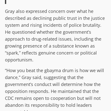
Gray also expressed concern over what he
described as declining public trust in the justice
system and rising incidents of police brutality.
He questioned whether the government’s
approach to drug-related issues, including the
growing presence of a substance known as
“spark,” reflects genuine concern or political
opportunism.
“How you beat the gbayma drum is how we will
dance,” Gray said, suggesting that the
government’s conduct will determine how the
opposition responds. He maintained that the
CDC remains open to cooperation but will not
abandon its responsibility to hold leaders