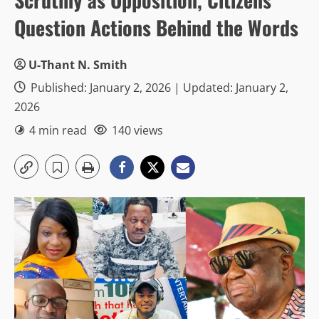
Question Actions Behind the Words
U-Thant N. Smith
Published: January 2, 2026 | Updated: January 2,
2026
4 min read
140 views