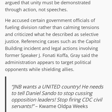
argued that unity must be demonstrated
through action, not speeches.
He accused certain government officials of
fueling division rather than calming tensions
and criticized what he described as selective
justice. Referencing cases such as the Capitol
Building incident and legal actions involving
former Speaker J. Fonati Koffa, Gray said the
administration appears to target political
opponents while shielding allies.
“JNB wants a UNITED country! He needs
to tell Daniel Sando to stop cussing
opposition leaders! Stop firing CDC civil
servants!”
– Kwame Oldpa Weeks