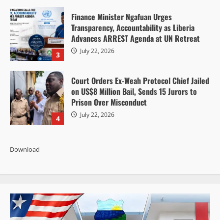
Finance Minister Ngafuan Urges
Transparency, Accountability as Liberia
Advances ARREST Agenda at UN Retreat
July 22, 2026
3
Court Orders Ex-Weah Protocol Chief Jailed
on US$8 Million Bail, Sends 15 Jurors to
Prison Over Misconduct
July 22, 2026
4
Download