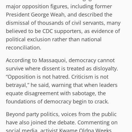
major opposition figures, including former
President George Weah, and described the
dismissal of thousands of civil servants, many
believed to be CDC supporters, as evidence of
political exclusion rather than national
reconciliation.
According to Massaquoi, democracy cannot
survive where dissent is treated as disloyalty.
“Opposition is not hatred. Criticism is not
betrayal,” he said, warning that when leaders
equate disagreement with sabotage, the
foundations of democracy begin to crack.
Beyond party politics, voices from the public
have also joined the debate. Commenting on
social media, activist Kwame Oldpa Weeks