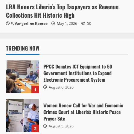
LRA Honors Liberia’s Top Taxpayers as Revenue
Collections Hit Historic High
P. Vangerline Kpotoe
May 1, 2026
50
TRENDING NOW
PPCC Donates ICT Equipment to 50
Government Institutions to Expand
Electronic Procurement System
August 6, 2026
1
Women Renew Call for War and Economic
Crimes Court at Liberia’s Historic Peace
Prayer Site
August 5, 2026
2