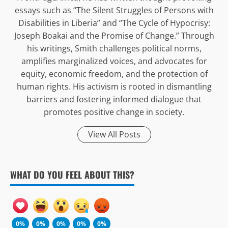
essays such as “The Silent Struggles of Persons with
Disabilities in Liberia” and “The Cycle of Hypocrisy:
Joseph Boakai and the Promise of Change.” Through
his writings, Smith challenges political norms,
amplifies marginalized voices, and advocates for
equity, economic freedom, and the protection of
human rights. His activism is rooted in dismantling
barriers and fostering informed dialogue that
promotes positive change in society.
View All Posts
WHAT DO YOU FEEL ABOUT THIS?
0%
0%
0%
0%
0%