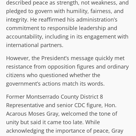
described peace as strength, not weakness, and
pledged to govern with humility, fairness, and
integrity. He reaffirmed his administration’s
commitment to responsible leadership and
accountability, including in its engagement with
international partners.
However, the President’s message quickly met
resistance from opposition figures and ordinary
citizens who questioned whether the
government’s actions match its words.
Former Montserrado County District 8
Representative and senior CDC figure, Hon.
Acarous Moses Gray, welcomed the tone of
unity but said it came too late. While
acknowledging the importance of peace, Gray