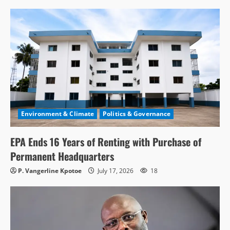
Environment & Climate
Politics & Governance
EPA Ends 16 Years of Renting with Purchase of
Permanent Headquarters
P. Vangerline Kpotoe
July 17, 2026
18