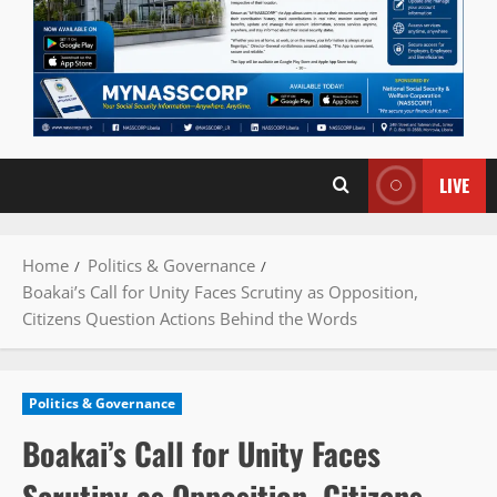
LIVE
Home
Politics & Governance
Boakai’s Call for Unity Faces Scrutiny as Opposition,
Citizens Question Actions Behind the Words
Politics & Governance
Boakai’s Call for Unity Faces
Scrutiny as Opposition, Citizens