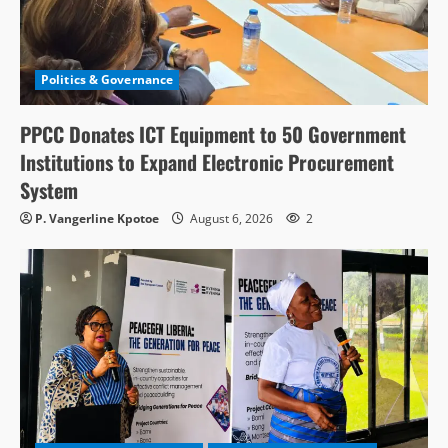
Politics & Governance
PPCC Donates ICT Equipment to 50 Government
Institutions to Expand Electronic Procurement
System
P. Vangerline Kpotoe
August 6, 2026
2