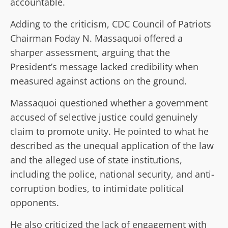
accountable.
Adding to the criticism, CDC Council of Patriots
Chairman Foday N. Massaquoi offered a
sharper assessment, arguing that the
President’s message lacked credibility when
measured against actions on the ground.
Massaquoi questioned whether a government
accused of selective justice could genuinely
claim to promote unity. He pointed to what he
described as the unequal application of the law
and the alleged use of state institutions,
including the police, national security, and anti-
corruption bodies, to intimidate political
opponents.
He also criticized the lack of engagement with