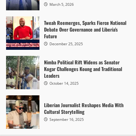
March 5, 2026
Tweah Reemerges, Sparks Fierce National
Debate Over Governance and Liberia’s
Future
December 25, 2025
Nimba Political Rift Widens as Senator
Kogar Challenges Koung and Traditional
Leaders
October 14, 2025
Liberian Journalist Reshapes Media With
Cultural Storytelling
September 16, 2025