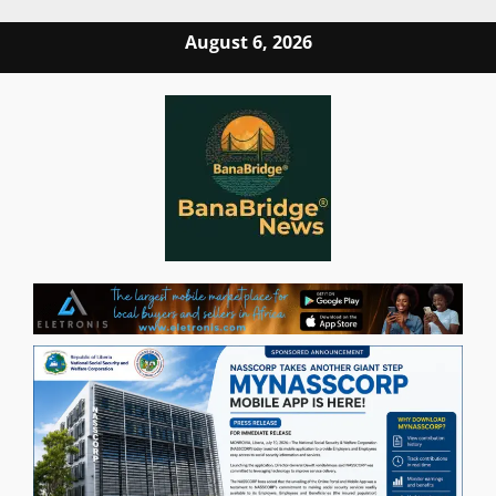
Skip
August 6, 2026
to
content