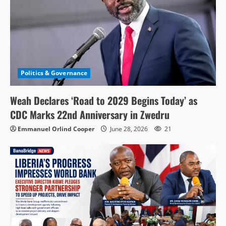
Politics & Governance
Weah Declares ‘Road to 2029 Begins Today’ as
CDC Marks 22nd Anniversary in Zwedru
Emmanuel Orlind Cooper
June 28, 2026
21