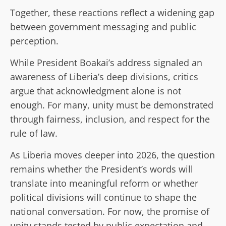
Together, these reactions reflect a widening gap
between government messaging and public
perception.
While President Boakai’s address signaled an
awareness of Liberia’s deep divisions, critics
argue that acknowledgment alone is not
enough. For many, unity must be demonstrated
through fairness, inclusion, and respect for the
rule of law.
As Liberia moves deeper into 2026, the question
remains whether the President’s words will
translate into meaningful reform or whether
political divisions will continue to shape the
national conversation. For now, the promise of
unity stands tested by public expectation and