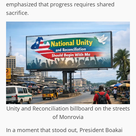
emphasized that progress requires shared
sacrifice.
Unity and Reconciliation billboard on the streets
of Monrovia
In a moment that stood out, President Boakai