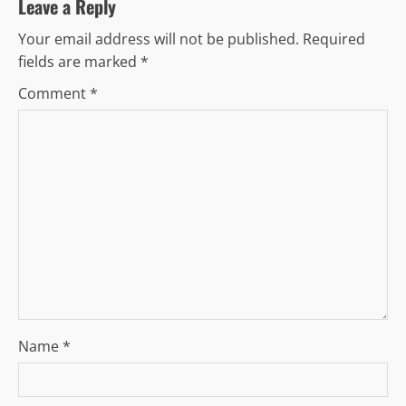
v
Leave a Reply
Your email address will not be published.
Required
i
fields are marked
*
g
Comment
*
a
t
i
o
n
Name
*