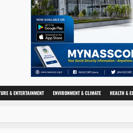
TURE & ENTERTAINMENT
ENVIRONMENT & CLIMATE
HEALTH & E