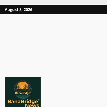
Skip
August 8, 2026
to
content