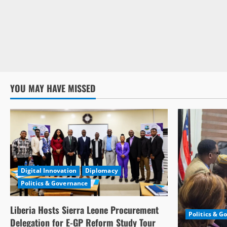
YOU MAY HAVE MISSED
Digital Innovation
Diplomacy
Politics & Governance
Liberia Hosts Sierra Leone Procurement
Politics & G
Delegation for E-GP Reform Study Tour