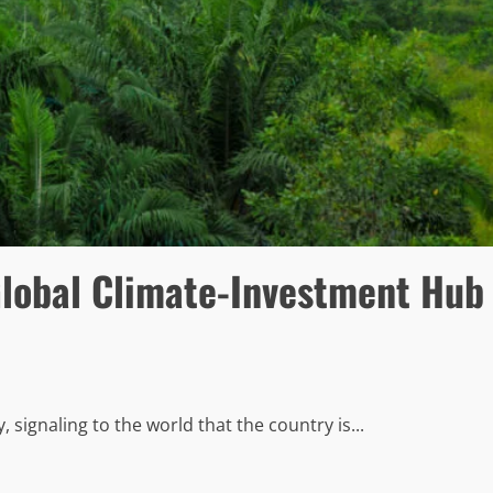
 Global Climate-Investment Hub
signaling to the world that the country is...