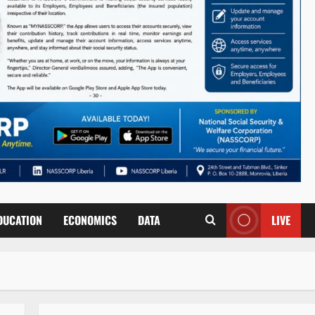
DUCATION
ECONOMICS
DATA
LIVE