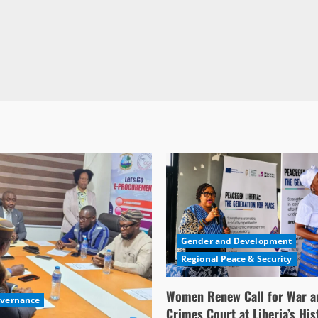
Gender and Development
Regional Peace & Security
Women Renew Call for War a
overnance
Crimes Court at Liberia’s His