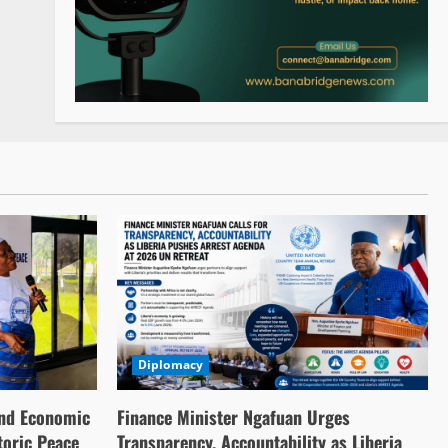
Diplomacy
nd Economic
Finance Minister Ngafuan Urges
toric Peace
Transparency, Accountability as Liberia