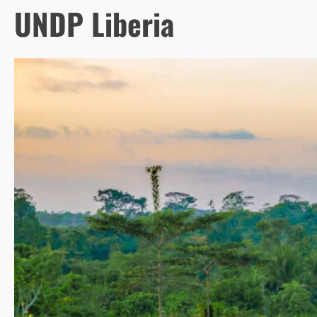
UNDP Liberia