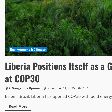
Environment & Climate
Liberia Positions Itself as a
at COP30
P. Vangerline Kpotoe
November 11, 2025
144
Belem, Brazil: Liberia has opened COP30 with bold energy, 
Read
Read More
more