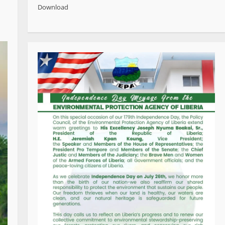
Download