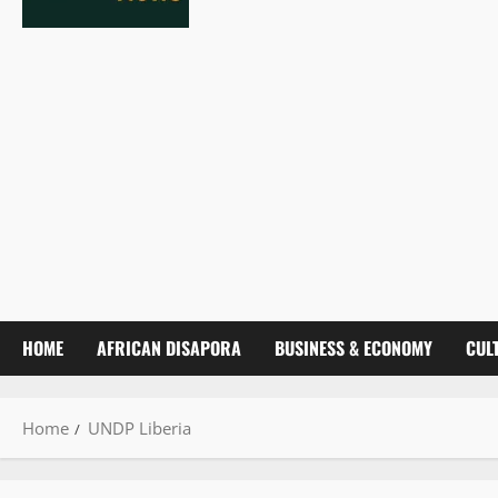
HOME
AFRICAN DISAPORA
BUSINESS & ECONOMY
CUL
Home
UNDP Liberia