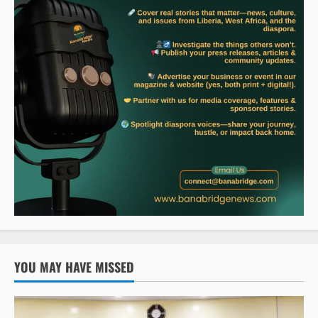
YOU MAY HAVE MISSED