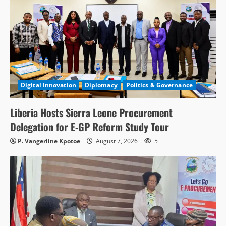
Digital Innovation
Diplomacy
Politics & Governance
Liberia Hosts Sierra Leone Procurement
Delegation for E-GP Reform Study Tour
P. Vangerline Kpotoe
August 7, 2026
5