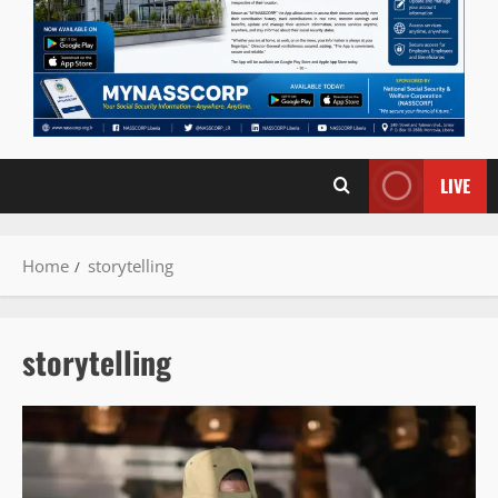
LIVE
Home
storytelling
storytelling