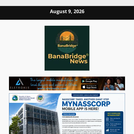
Skip
August 9, 2026
to
content