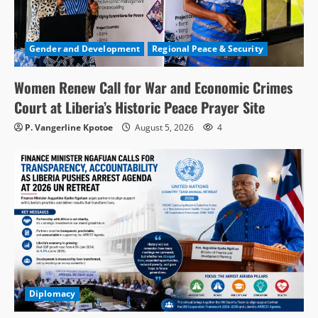
Gender and Development
Regional Peace & Security
Women Renew Call for War and Economic Crimes
Court at Liberia’s Historic Peace Prayer Site
P. Vangerline Kpotoe
August 5, 2026
4
Diplomacy