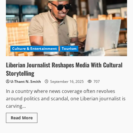
Culture & Entertainment
Tourism
Liberian Journalist Reshapes Media With Cultural
Storytelling
U-Thant N. Smith
September 16, 2025
707
In a country where news coverage often revolves
around politics and scandal, one Liberian journalist is
carving...
Read
Read More
more
about
Liberian