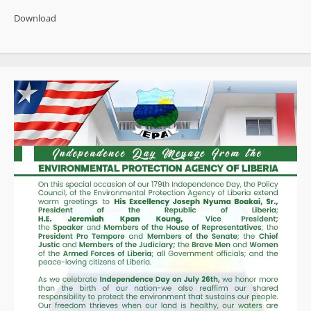
Journalist
Reshapes
Download
Media
With
Cultural
Storytelling