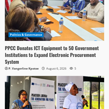
Politics & Governance
PPCC Donates ICT Equipment to 50 Government
Institutions to Expand Electronic Procurement
System
P. Vangerline Kpotoe
August 6, 2026
5