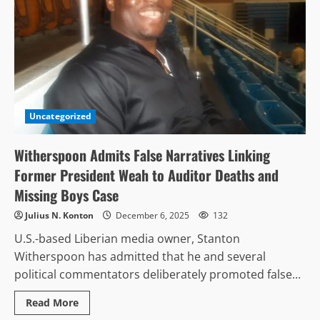
Uncategorized
Witherspoon Admits False Narratives Linking
Former President Weah to Auditor Deaths and
Missing Boys Case
Julius N. Konton
December 6, 2025
132
U.S.-based Liberian media owner, Stanton
Witherspoon has admitted that he and several
political commentators deliberately promoted false...
Read
Read More
more