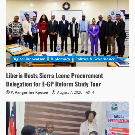
Digital Innovation
Diplomacy
Politics & Governance
Liberia Hosts Sierra Leone Procurement
Delegation for E-GP Reform Study Tour
P. Vangerline Kpotoe
August 7, 2026
4