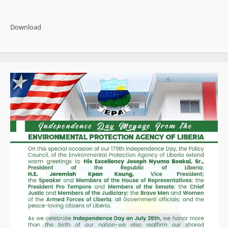
about
Witherspoon
Admits
False
Download
Narratives
Linking
Former
President
Weah
to
Auditor
Deaths
and
Missing
Boys
Case