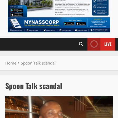
LIVE
Home
Spoon Talk scandal
Spoon Talk scandal