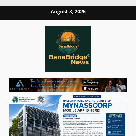
Skip
August 8, 2026
to
content