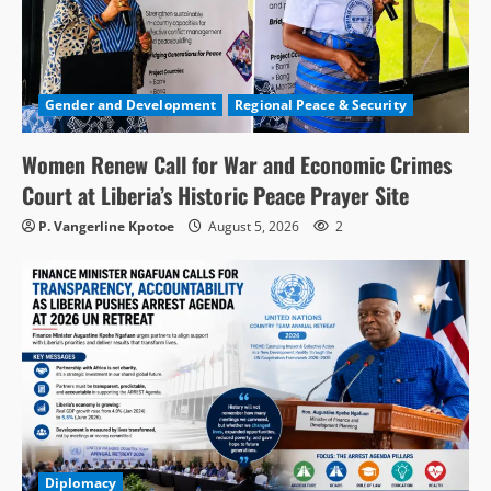
Gender and Development
Regional Peace & Security
Women Renew Call for War and Economic Crimes
Court at Liberia’s Historic Peace Prayer Site
P. Vangerline Kpotoe
August 5, 2026
2
Diplomacy