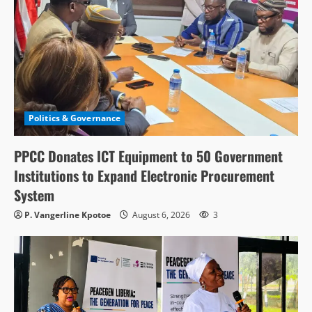
Politics & Governance
PPCC Donates ICT Equipment to 50 Government
Institutions to Expand Electronic Procurement
System
P. Vangerline Kpotoe
August 6, 2026
3