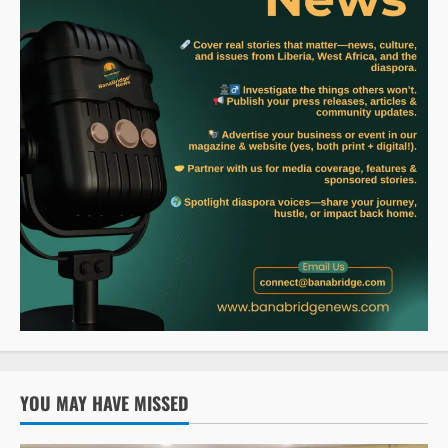
YOU MAY HAVE MISSED