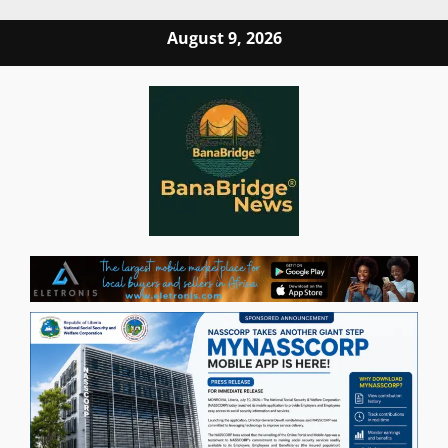
Skip
August 9, 2026
to
content