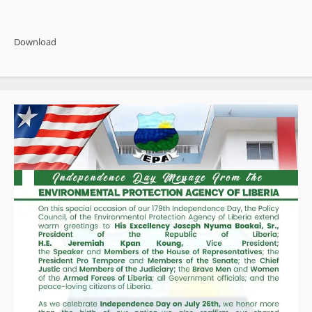
about
FeJAL
Concludes
Three-
Download
Day
Retreat,
Honors
Outstanding
Women
Journalists