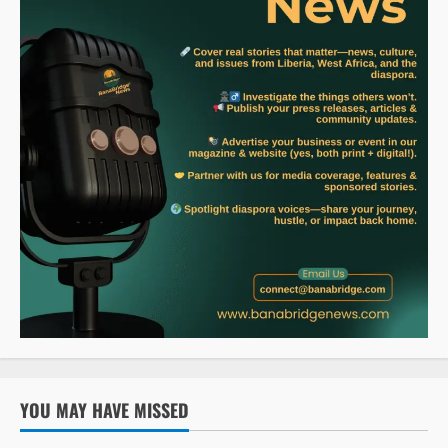
YOU MAY HAVE MISSED