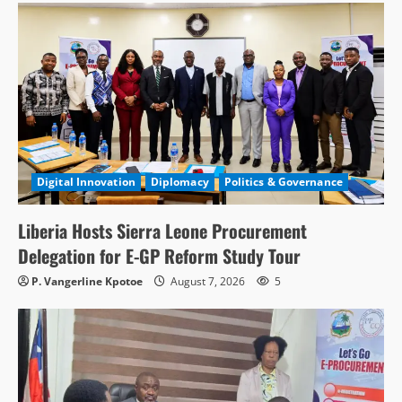
Digital Innovation
Diplomacy
Politics & Governance
Liberia Hosts Sierra Leone Procurement
Delegation for E-GP Reform Study Tour
P. Vangerline Kpotoe
August 7, 2026
5