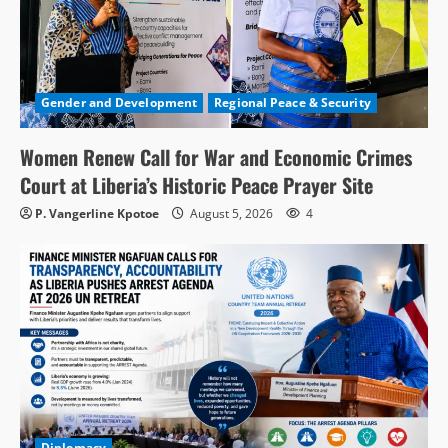
Gender and Development
Regional Peace & Security
Women Renew Call for War and Economic Crimes
Court at Liberia’s Historic Peace Prayer Site
P. Vangerline Kpotoe
August 5, 2026
4
Diplomacy