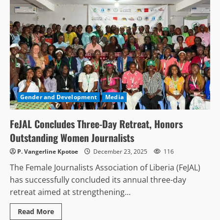
Gender and Development
Media
FeJAL Concludes Three-Day Retreat, Honors
Outstanding Women Journalists
P. Vangerline Kpotoe
December 23, 2025
116
The Female Journalists Association of Liberia (FeJAL)
has successfully concluded its annual three-day
retreat aimed at strengthening...
Read
Read More
more