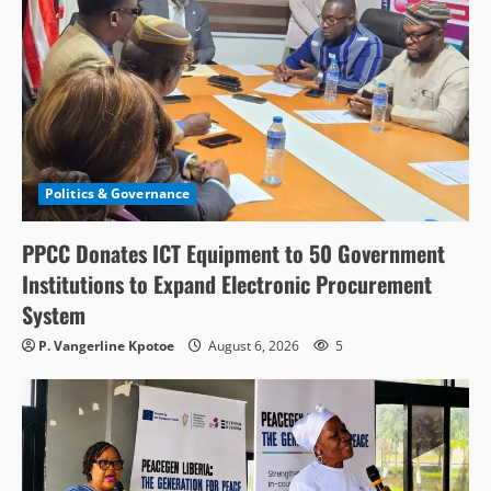
Politics & Governance
PPCC Donates ICT Equipment to 50 Government
Institutions to Expand Electronic Procurement
System
P. Vangerline Kpotoe
August 6, 2026
5