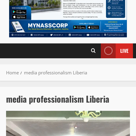
LIVE
Home
media professionalism Liberia
media professionalism Liberia