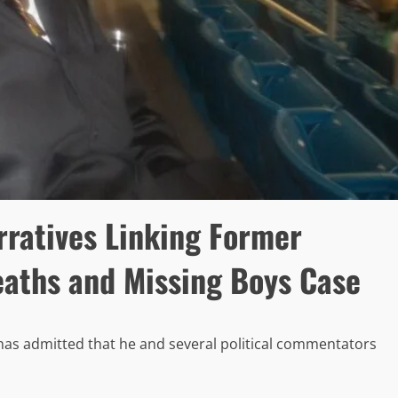
rratives Linking Former
eaths and Missing Boys Case
as admitted that he and several political commentators