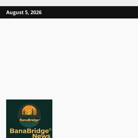
Skip
August 5, 2026
to
content