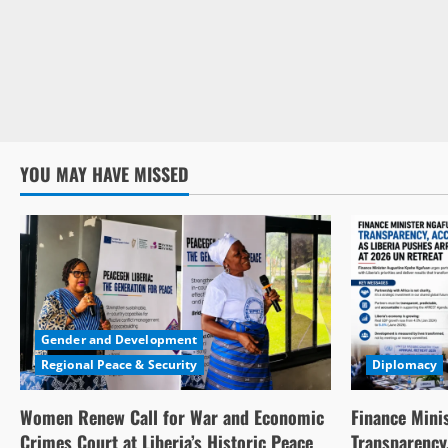
YOU MAY HAVE MISSED
Gender and Development
Regional Peace & Security
Diplomacy
Women Renew Call for War and Economic
Finance Mini
Crimes Court at Liberia’s Historic Peace
Transparency,