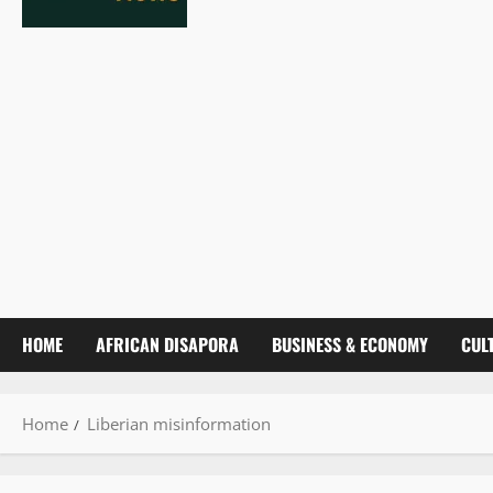
HOME
AFRICAN DISAPORA
BUSINESS & ECONOMY
CUL
Home
Liberian misinformation