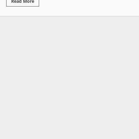
Read
Read More
more
about
Witherspoon
Admits
False
Narratives
Linking
Former
President
Weah
to
Auditor
Deaths
and
Missing
Boys
Case