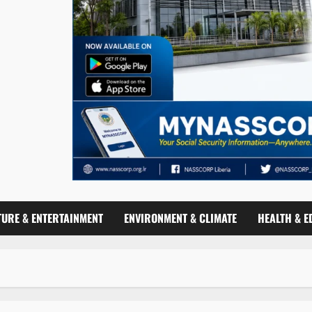
TURE & ENTERTAINMENT
ENVIRONMENT & CLIMATE
HEALTH & E