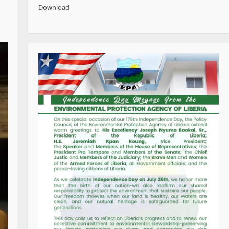
Download