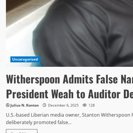
Uncategorized
Witherspoon Admits False Na
President Weah to Auditor D
Julius N. Konton
December 6, 2025
128
U.S.-based Liberian media owner, Stanton Witherspoon h
deliberately promoted false...