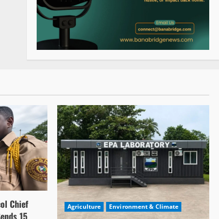
ol Chief
Agriculture
Environment & Climate
Sends 15