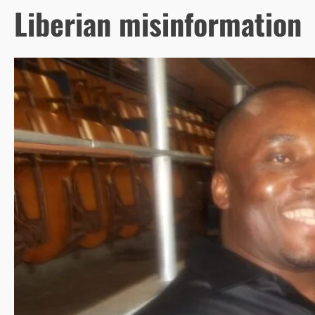
Liberian misinformation