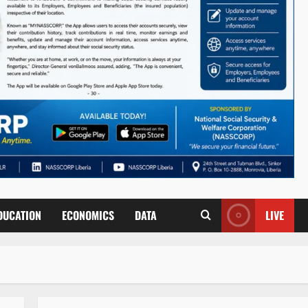
DUCATION
ECONOMICS
DATA
LIVE