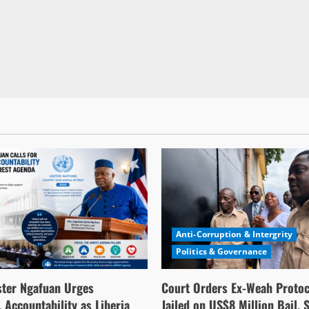
Anti-Corruption & Intergrity
Politics & Governance
ster Ngafuan Urges
Court Orders Ex-Weah Protoc
 Accountability as Liberia
Jailed on US$8 Million Bail, 