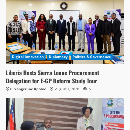
Digital Innovation
Diplomacy
Politics & Governance
Liberia Hosts Sierra Leone Procurement
Delegation for E-GP Reform Study Tour
P. Vangerline Kpotoe
August 7, 2026
5