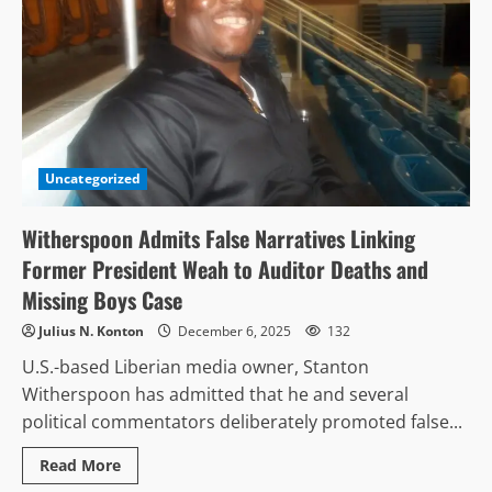
Uncategorized
Witherspoon Admits False Narratives Linking
Former President Weah to Auditor Deaths and
Missing Boys Case
Julius N. Konton
December 6, 2025
132
U.S.-based Liberian media owner, Stanton
Witherspoon has admitted that he and several
political commentators deliberately promoted false...
Read
Read More
more