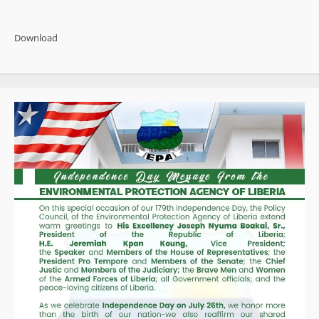
about
Witherspoon
Admits
False
Download
Narratives
Linking
Former
President
Weah
to
Auditor
Deaths
and
Missing
Boys
Case