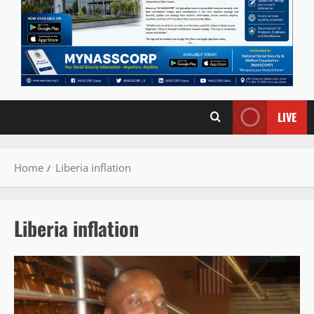
LIVE
Home
Liberia inflation
Liberia inflation