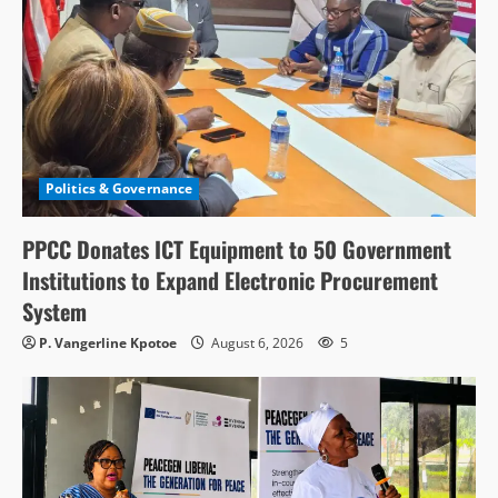
Politics & Governance
PPCC Donates ICT Equipment to 50 Government
Institutions to Expand Electronic Procurement
System
P. Vangerline Kpotoe
August 6, 2026
5