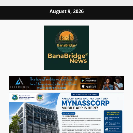
Skip
August 9, 2026
to
content