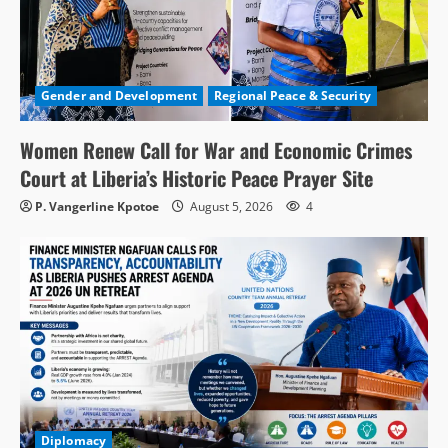
Gender and Development
Regional Peace & Security
Women Renew Call for War and Economic Crimes
Court at Liberia’s Historic Peace Prayer Site
P. Vangerline Kpotoe
August 5, 2026
4
Diplomacy