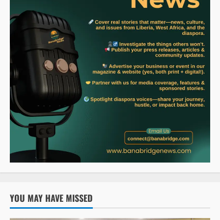
YOU MAY HAVE MISSED