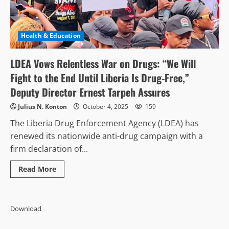
Health & Education
LDEA Vows Relentless War on Drugs: “We Will
Fight to the End Until Liberia Is Drug-Free,”
Deputy Director Ernest Tarpeh Assures
Julius N. Konton
October 4, 2025
159
The Liberia Drug Enforcement Agency (LDEA) has
renewed its nationwide anti-drug campaign with a
firm declaration of...
Read
Read More
more
about
LDEA
Vows
Relentless
Download
War
on
Drugs: