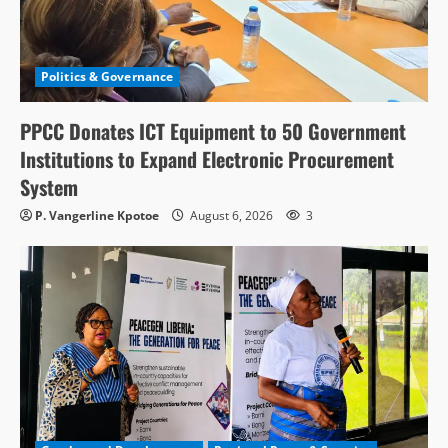
Politics & Governance
PPCC Donates ICT Equipment to 50 Government
Institutions to Expand Electronic Procurement
System
P. Vangerline Kpotoe
August 6, 2026
3