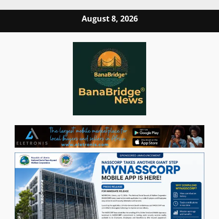
Skip
August 8, 2026
to
content