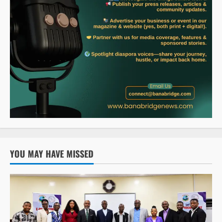
YOU MAY HAVE MISSED