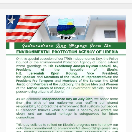
“We
Will
Fight
to
the
End
Until
Liberia
Is
Drug-
Free,”
Deputy
Director
Ernest
Tarpeh
Assures