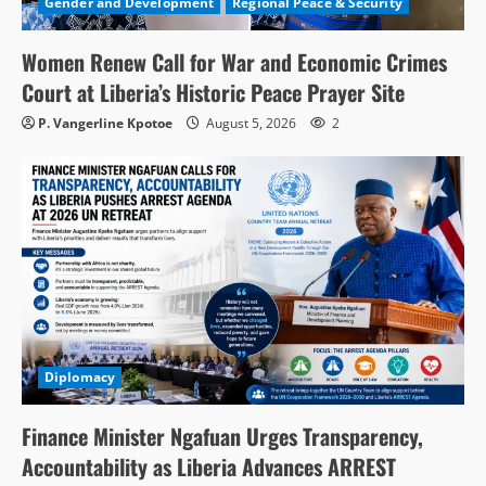
Gender and Development
Regional Peace & Security
Women Renew Call for War and Economic Crimes
Court at Liberia’s Historic Peace Prayer Site
P. Vangerline Kpotoe
August 5, 2026
2
Diplomacy
Finance Minister Ngafuan Urges Transparency,
Accountability as Liberia Advances ARREST