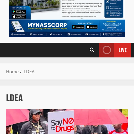
LIVE
Home
LDEA
LDEA