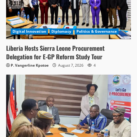
Digital Innovation
Diplomacy
Politics & Governance
Liberia Hosts Sierra Leone Procurement
Delegation for E-GP Reform Study Tour
P. Vangerline Kpotoe
August 7, 2026
4