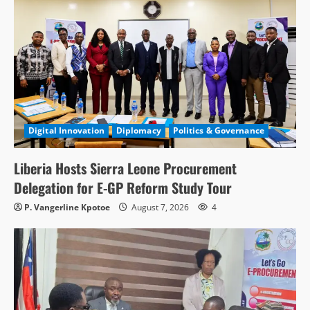
Digital Innovation
Diplomacy
Politics & Governance
Liberia Hosts Sierra Leone Procurement
Delegation for E-GP Reform Study Tour
P. Vangerline Kpotoe
August 7, 2026
4