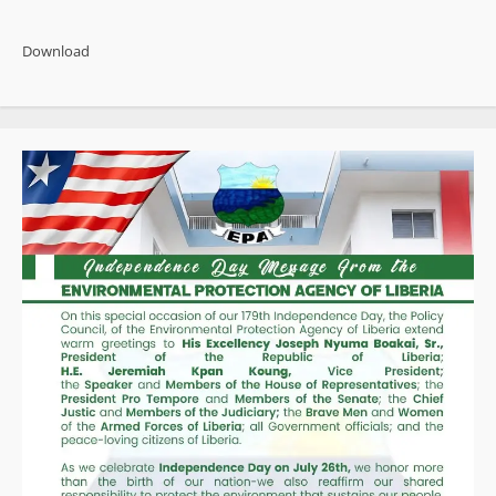
“We
are
powering
Download
our
economy
to
transform
our
nation,”
says
Finance
Minister
at
World
Bank/IMF
Meetings