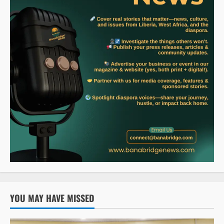
YOU MAY HAVE MISSED