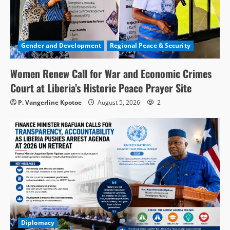
Gender and Development
Regional Peace & Security
Women Renew Call for War and Economic Crimes
Court at Liberia’s Historic Peace Prayer Site
P. Vangerline Kpotoe
August 5, 2026
2
Diplomacy