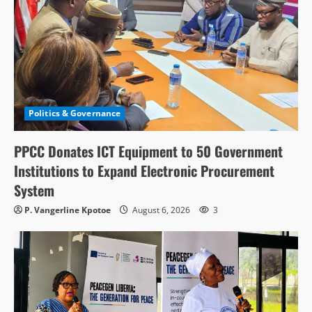
Politics & Governance
PPCC Donates ICT Equipment to 50 Government
Institutions to Expand Electronic Procurement
System
P. Vangerline Kpotoe
August 6, 2026
3