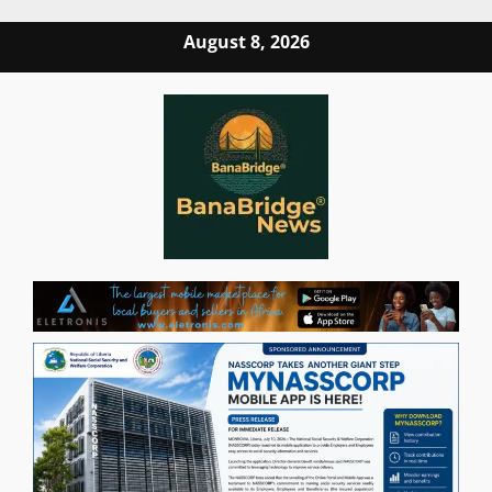
Skip
August 8, 2026
to
content