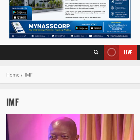
LIVE
Home
IMF
IMF