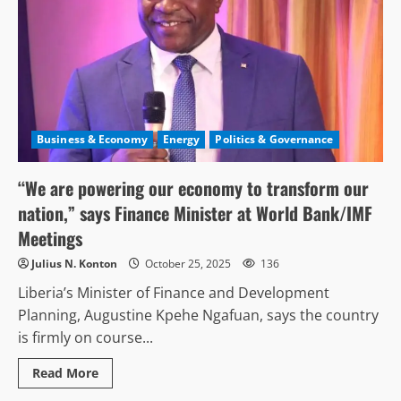
Business & Economy
Energy
Politics & Governance
“We are powering our economy to transform our
nation,” says Finance Minister at World Bank/IMF
Meetings
Julius N. Konton
October 25, 2025
136
Liberia’s Minister of Finance and Development
Planning, Augustine Kpehe Ngafuan, says the country
is firmly on course...
Read
Read More
more
about