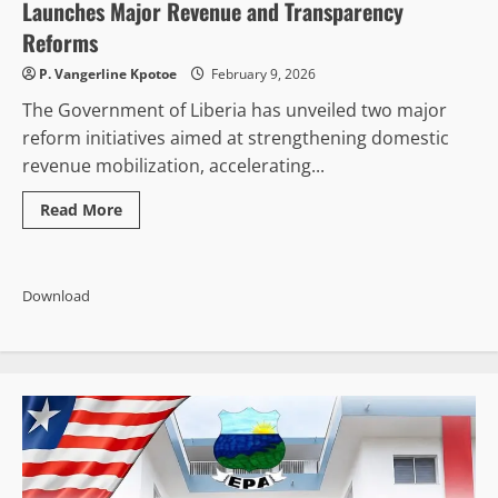
of
Launches Major Revenue and Transparency
Renting
with
Reforms
Purchase
of
P. Vangerline Kpotoe
February 9, 2026
Permanent
Headquarters
The Government of Liberia has unveiled two major
reform initiatives aimed at strengthening domestic
revenue mobilization, accelerating...
Read
Read More
more
about
Unlocking
Liberia’s
Potential:
Download
Government
Launches
Major
Revenue
and
Transparency
Reforms