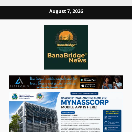
Skip
August 7, 2026
to
content