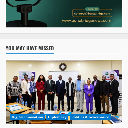
YOU MAY HAVE MISSED
Digital Innovation
Diplomacy
Politics & Governance