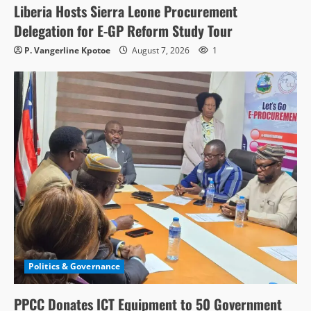
Liberia Hosts Sierra Leone Procurement
Delegation for E-GP Reform Study Tour
P. Vangerline Kpotoe
August 7, 2026
1
Politics & Governance
PPCC Donates ICT Equipment to 50 Government