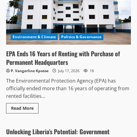
Environment & Climate
Politics & Governance
EPA Ends 16 Years of Renting with Purchase of
Permanent Headquarters
P. Vangerline Kpotoe
July 17, 2026
18
The Environmental Protection Agency (EPA) has
officially ended more than 16 years of operating from
rented facilities...
Read
Read More
more
Anti-Corruption & Intergrity
Business & Economy
about
EPA
Ends
16
Unlocking Liberia’s Potential: Government
Years