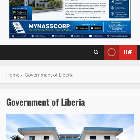
LIVE
Home
Government of Liberia
Government of Liberia