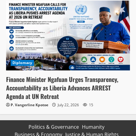
Diplomacy
Finance Minister Ngafuan Urges Transparency,
Accountability as Liberia Advances ARREST
Agenda at UN Retreat
P. Vangerline Kpotoe
July 22, 2026
15
Politics & Governance
Humanity
Business & Economy
Justice & Human Rights