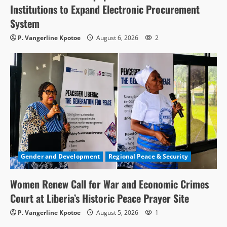
Institutions to Expand Electronic Procurement
System
P. Vangerline Kpotoe
August 6, 2026
2
Gender and Development
Regional Peace & Security
Women Renew Call for War and Economic Crimes
Court at Liberia’s Historic Peace Prayer Site
P. Vangerline Kpotoe
August 5, 2026
1