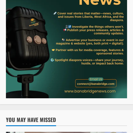
YOU MAY HAVE MISSED