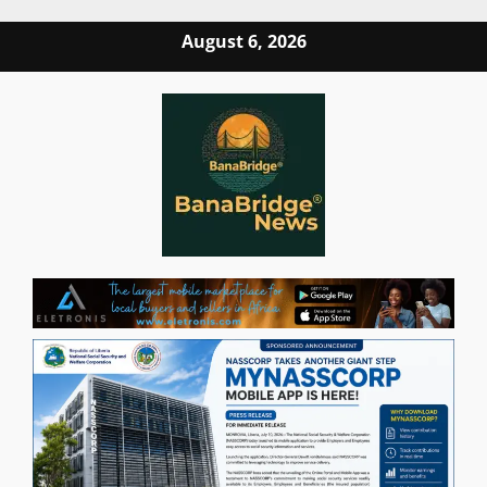
Skip
August 6, 2026
to
content