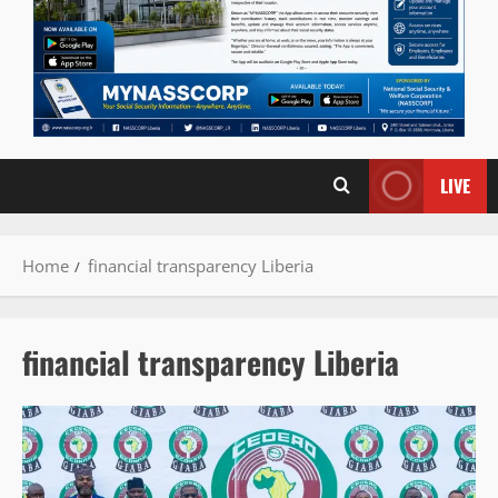
LIVE
Home
financial transparency Liberia
financial transparency Liberia