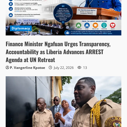
Diplomacy
Finance Minister Ngafuan Urges Transparency,
Accountability as Liberia Advances ARREST
Agenda at UN Retreat
P. Vangerline Kpotoe
July 22, 2026
13