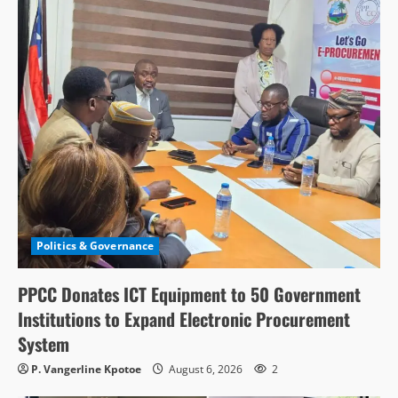
Politics & Governance
PPCC Donates ICT Equipment to 50 Government
Institutions to Expand Electronic Procurement
System
P. Vangerline Kpotoe
August 6, 2026
2