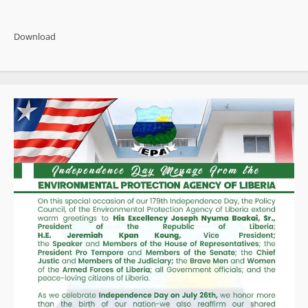
about
Pres.
Boakai
Reaffirms
Download
Strong
Political
Commitment
to
Curb
Money
Laundering
in
West
Africa