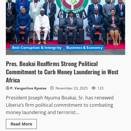
Anti-Corruption & Intergrity
Business & Economy
Pres. Boakai Reaffirms Strong Political
Commitment to Curb Money Laundering in West
Africa
P. Vangerline Kpotoe
November 23, 2025
123
President Joseph Nyuma Boakai, Sr. has renewed
Liberia’s firm political commitment to combating
money laundering and terrorist...
Read
Read More
more