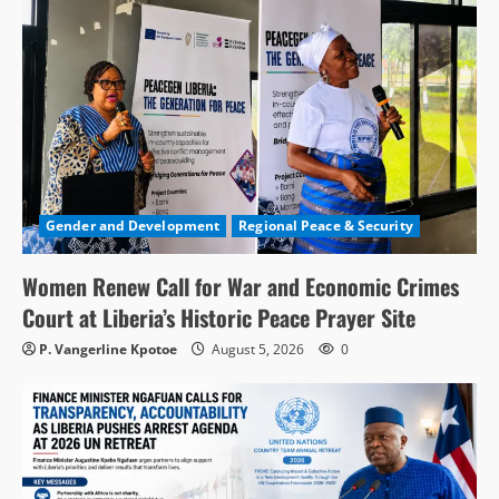
Gender and Development
Regional Peace & Security
Women Renew Call for War and Economic Crimes
Court at Liberia’s Historic Peace Prayer Site
P. Vangerline Kpotoe
August 5, 2026
0