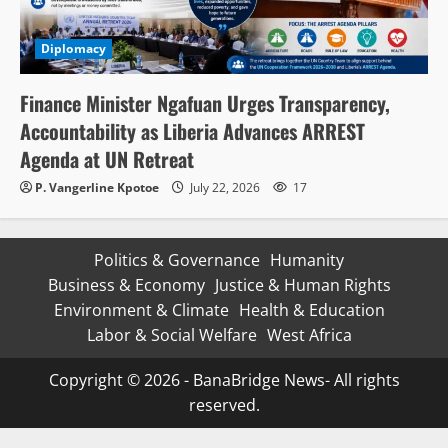
Diplomacy
Finance Minister Ngafuan Urges Transparency,
Accountability as Liberia Advances ARREST
Agenda at UN Retreat
P. Vangerline Kpotoe
July 22, 2026
17
Politics & Governance
Humanity
Business & Economy
Justice & Human Rights
Environment & Climate
Health & Education
Labor & Social Welfare
West Africa
Copyright © 2026 - BanaBridge News- All rights
reserved.