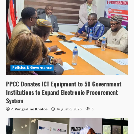
Politics & Governance
PPCC Donates ICT Equipment to 50 Government
Institutions to Expand Electronic Procurement
System
P. Vangerline Kpotoe
August 6, 2026
5