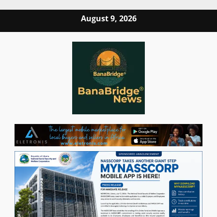
Skip
August 9, 2026
to
content