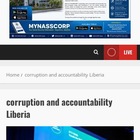
LIVE
Home
corruption and accountability Liberia
corruption and accountability
Liberia