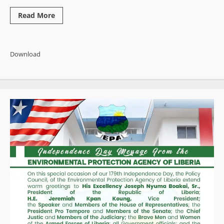
Read
Read More
more
about
500
Documented
Governance
Download
Failures:
Activist
Publishes
Sweeping
End-
of-
Year
Indictment
of
Boakai
Administration