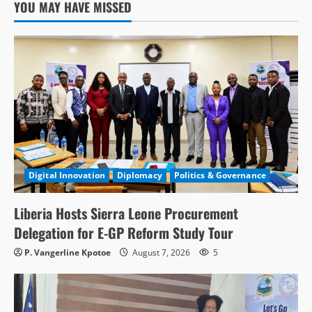
YOU MAY HAVE MISSED
Digital Innovation
Diplomacy
Politics & Governance
Liberia Hosts Sierra Leone Procurement
Delegation for E-GP Reform Study Tour
P. Vangerline Kpotoe
August 7, 2026
5