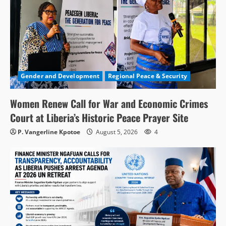
Gender and Development
Regional Peace & Security
Women Renew Call for War and Economic Crimes
Court at Liberia’s Historic Peace Prayer Site
P. Vangerline Kpotoe
August 5, 2026
4