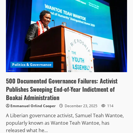
Politics & Governance
500 Documented Governance Failures: Activist
Publishes Sweeping End-of-Year Indictment of
Boakai Administration
Emmanuel Orlind Cooper
December 23, 2025
114
A Liberian governance activist, Samuel Teah Wantoe,
popularly known as Wantoe Teah Wantoe, has
released what he...