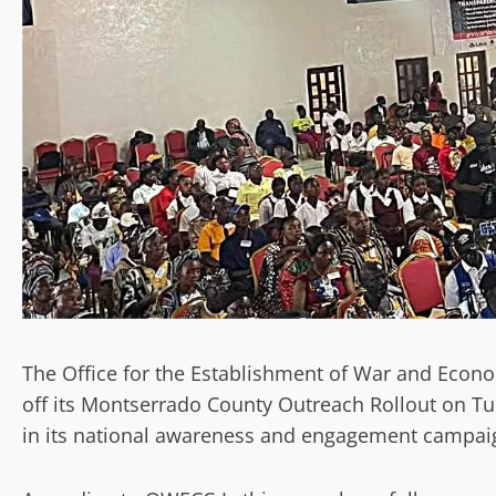
The Office for the Establishment of War and Econom
off its Montserrado County Outreach Rollout on Tu
in its national awareness and engagement campai