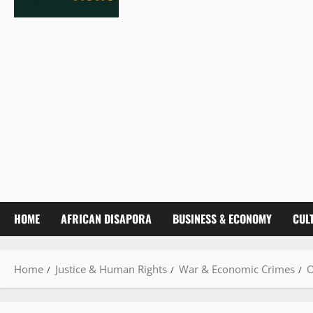
HOME
AFRICAN DISAPORA
BUSINESS & ECONOMY
CUL
Home
Justice & Human Rights
War & Economic Crimes
O