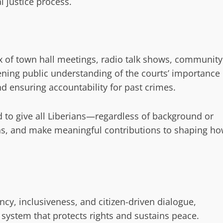
al justice process.
x of town hall meetings, radio talk shows, community
ening public understanding of the courts’ importance
nd ensuring accountability for past crimes.
d to give all Liberians—regardless of background or
ions, and make meaningful contributions to shaping h
cy, inclusiveness, and citizen-driven dialogue,
e system that protects rights and sustains peace.