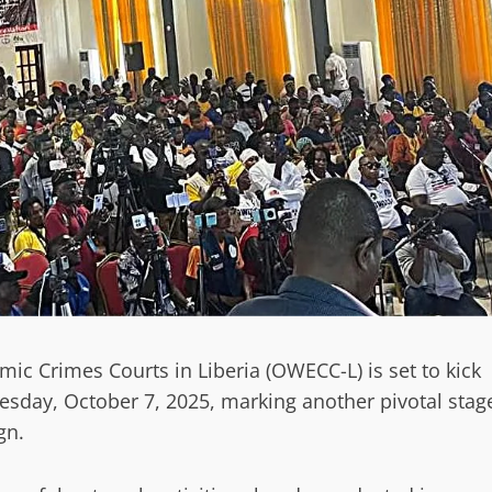
ic Crimes Courts in Liberia (OWECC-L) is set to kick
esday, October 7, 2025, marking another pivotal stag
gn.