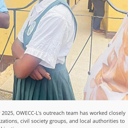
ly 2025, OWECC-L’s outreach team has worked closely
ations, civil society groups, and local authorities to