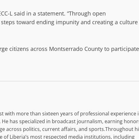
ECC-L said in a statement. “Through open
l steps toward ending impunity and creating a culture
rge citizens across Montserrado County to participate
list with more than sixteen years of professional experience 
 He has specialized in broadcast journalism, earning honor
e across politics, current affairs, and sports.Throughout h
of Liberia’s most respected media institutions, including