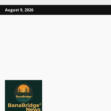
Skip
August 9, 2026
to
content