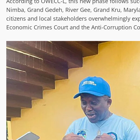
According to OWECC-L, this new phase follows succ
Nimba, Grand Gedeh, River Gee, Grand Kru, Maryl
citizens and local stakeholders overwhelmingly ex
Economic Crimes Court and the Anti-Corruption Co