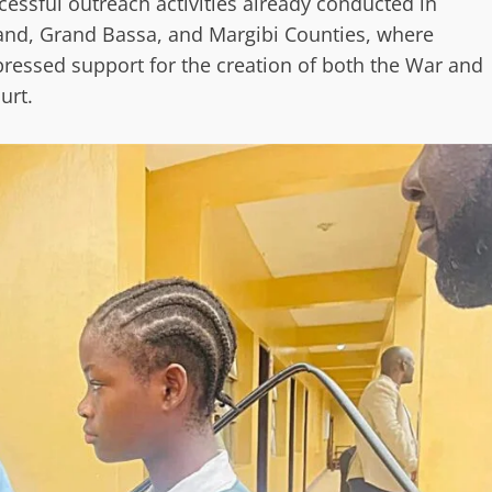
essful outreach activities already conducted in
and, Grand Bassa, and Margibi Counties, where
pressed support for the creation of both the War and
urt.