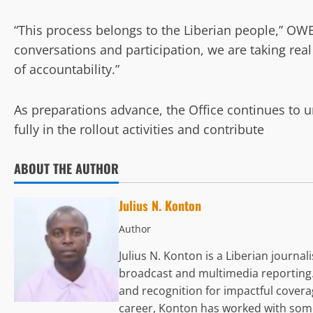
“This process belongs to the Liberian people,” OW
conversations and participation, we are taking rea
of accountability.”
As preparations advance, the Office continues to u
fully in the rollout activities and contribute
ABOUT THE AUTHOR
Julius N. Konton
Author
Julius N. Konton is a Liberian journa
broadcast and multimedia reporting.
and recognition for impactful coverag
career, Konton has worked with some 