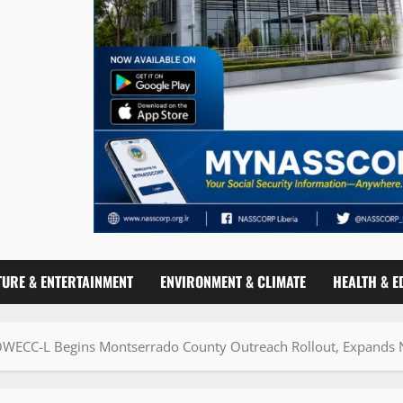
TURE & ENTERTAINMENT
ENVIRONMENT & CLIMATE
HEALTH & E
WECC-L Begins Montserrado County Outreach Rollout, Expands