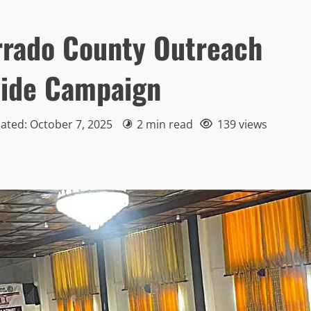
rado County Outreach
wide Campaign
ated: October 7, 2025
2 min read
139 views