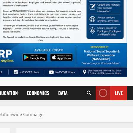
DUCATION
ECONOMICS
DATA
LIVE
 Nationwide Campaign