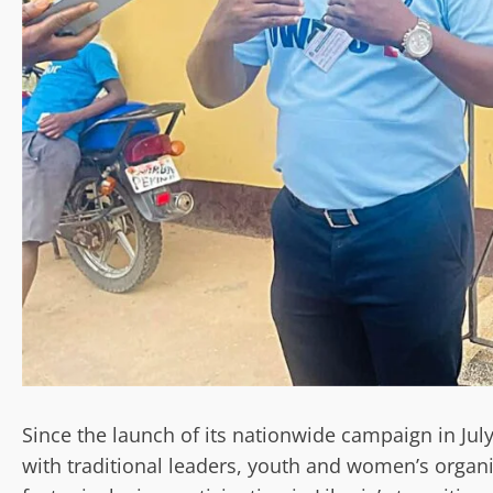
Since the launch of its nationwide campaign in Ju
with traditional leaders, youth and women’s organiz