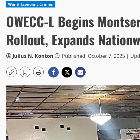
War & Economic Crimes
OWECC-L Begins Montser
Rollout, Expands Nation
Julius N. Konton
Published: October 7, 2025 | Upd