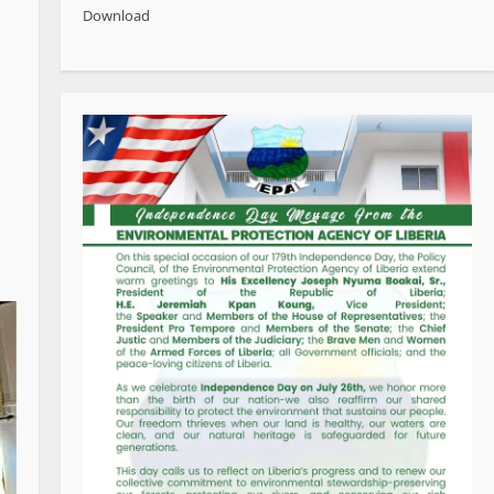
Download