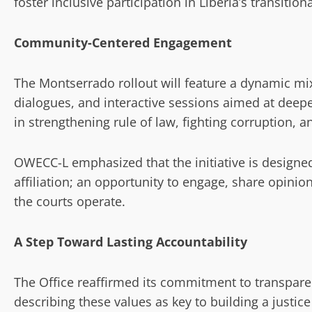
foster inclusive participation in Liberia’s transition
Community-Centered Engagement
The Montserrado rollout will feature a dynamic mi
dialogues, and interactive sessions aimed at deep
in strengthening rule of law, fighting corruption, a
OWECC-L emphasized that the initiative is designe
affiliation; an opportunity to engage, share opin
the courts operate.
A Step Toward Lasting Accountability
The Office reaffirmed its commitment to transparen
describing these values as key to building a justic